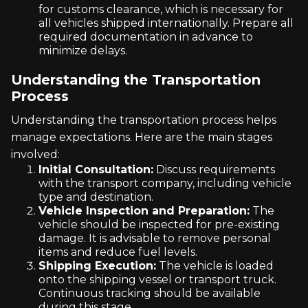
for customs clearance, which is necessary for
all vehicles shipped internationally. Prepare all
required documentation in advance to
minimize delays.
Understanding the Transportation
Process
Understanding the transportation process helps
manage expectations. Here are the main stages
involved:
Initial Consultation:
Discuss requirements
with the transport company, including vehicle
type and destination.
Vehicle Inspection and Preparation:
The
vehicle should be inspected for pre-existing
damage. It is advisable to remove personal
items and reduce fuel levels.
Shipping Execution:
The vehicle is loaded
onto the shipping vessel or transport truck.
Continuous tracking should be available
during this stage.