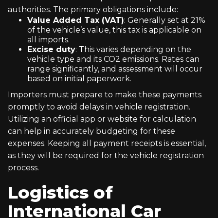
authorities. The primary obligations include:
Value Added Tax (VAT)
: Generally set at 21%
of the vehicle’s value, this tax is applicable on
all imports.
Excise duty
: This varies depending on the
vehicle type and its CO2 emissions. Rates can
range significantly, and assessment will occur
based on initial paperwork.
Importers must prepare to make these payments
promptly to avoid delays in vehicle registration.
Utilizing an official app or website for calculation
can help in accurately budgeting for these
expenses. Keeping all payment receipts is essential,
as they will be required for the vehicle registration
process.
Logistics of
International Car