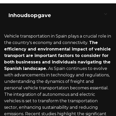
Inhoudsopgave
Understanding Vehicle Transport to Spain
Pre-Transport Requirements and
Customs Clearance and Importation into Spain
Logistics of International Car Shipping
Post-Arrival Steps in Spain
Documentation
Vehicle transportation in Spain plays a crucial role in
Types of Vehicle Transportation Services
Customs Procedures for Vehicle Import
Choosing the Right International Transport
Receiving Your Vehicle
the country's economy and connectivity.
The
Required Documents for International
Company
efficiency and environmental impact of vehicle
Shipping
Overview of RoRo and Enclosed Transport
Paying Duties and Taxes
Final Registration and Legal Formalities
transport are important factors to consider for
Planning the Transport Schedule
both businesses and individuals navigating the
Vehicle Registration and Certificate of
Spanish landscape.
Conformity
As Spain continues to evolve
Understanding the Transportation Process
with advancements in technology and regulations,
Technical Inspection Before Transport
understanding the dynamics of freight and
personal vehicle transportation becomes essential.
The integration of autonomous and electric
vehicles is set to transform the transportation
sector, enhancing sustainability and reducing
emissions. Recent studies highlight the significant