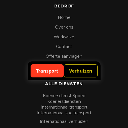
BEDRIJF
Home
Over ons
Werkwijze
Contact
Offerte aanvragen
Spoedaanvraag
Transport
Verhuizen
ALLE DIENSTEN
Koeriersdienst Spoed
Koeriersdiensten
Internationaal transport
Internationaal sneltransport
Internationaal verhuizen