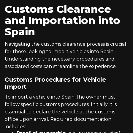
Customs Clearance
and Importation into
Spain
Navigating the customs clearance process is crucial
for those looking to import vehicles into Spain.
Understanding the necessary procedures and
associated costs can streamline the experience.
Customs Procedures for Vehicle
Import
To import a vehicle into Spain, the owner must
follow specific customs procedures. Initially, it is
essential to declare the vehicle at the customs
office upon arrival. Required documentation
includes: