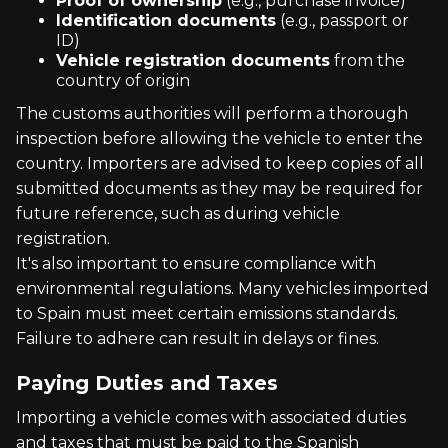
Proof of ownership
(e.g., purchase invoice)
Identification documents
(e.g., passport or
ID)
Vehicle registration documents
from the
country of origin
The customs authorities will perform a thorough
inspection before allowing the vehicle to enter the
country. Importers are advised to keep copies of all
submitted documents as they may be required for
future reference, such as during vehicle
registration.
It's also important to ensure compliance with
environmental regulations. Many vehicles imported
to Spain must meet certain emissions standards.
Failure to adhere can result in delays or fines.
Paying Duties and Taxes
Importing a vehicle comes with associated duties
and taxes that must be paid to the Spanish