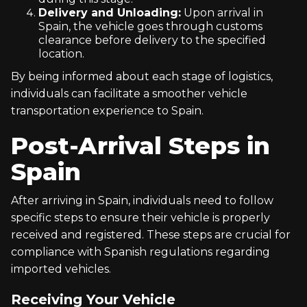
Delivery and Unloading:
Upon arrival in
Spain, the vehicle goes through customs
clearance before delivery to the specified
location.
By being informed about each stage of logistics,
individuals can facilitate a smoother vehicle
transportation experience to Spain.
Post-Arrival Steps in
Spain
After arriving in Spain, individuals need to follow
specific steps to ensure their vehicle is properly
received and registered. These steps are crucial for
compliance with Spanish regulations regarding
imported vehicles.
Receiving Your Vehicle