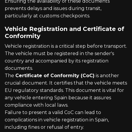
Ensuring the availability of these documents
prevents delays and issues during transit,
particularly at customs checkpoints.
Vehicle Registration and Certificate of
Conformity
Vehicle registration is a critical step before transport.
The vehicle must be registered in the sender's
country and accompanied by its registration
documents.
The
Certificate of Conformity (CoC)
is another
crucial document. It certifies that the vehicle meets
EU regulatory standards. This document is vital for
any vehicle entering Spain because it assures
compliance with local laws.
Failure to present a valid CoC can lead to
complications in vehicle registration in Spain,
including fines or refusal of entry.