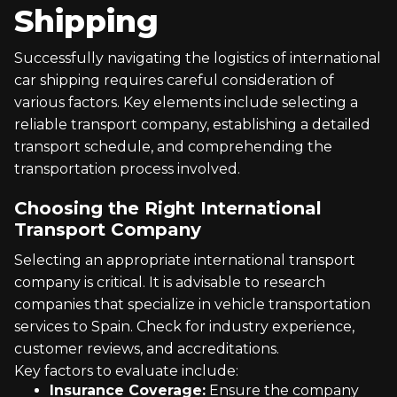
Shipping
Successfully navigating the logistics of international
car shipping requires careful consideration of
various factors. Key elements include selecting a
reliable transport company, establishing a detailed
transport schedule, and comprehending the
transportation process involved.
Choosing the Right International
Transport Company
Selecting an appropriate international transport
company is critical. It is advisable to research
companies that specialize in vehicle transportation
services to Spain. Check for industry experience,
customer reviews, and accreditations.
Key factors to evaluate include:
Insurance Coverage:
Ensure the company