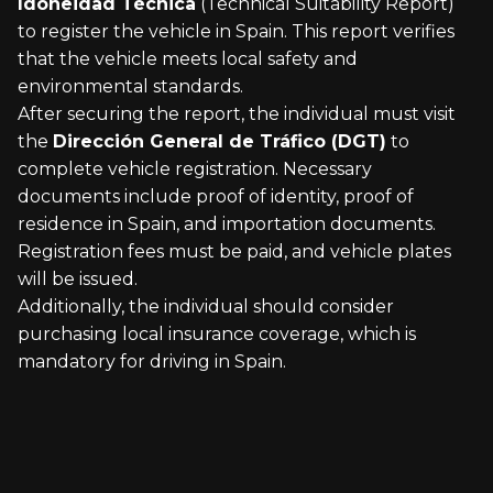
Idoneidad Técnica
(Technical Suitability Report)
to register the vehicle in Spain. This report verifies
that the vehicle meets local safety and
environmental standards.
After securing the report, the individual must visit
the
Dirección General de Tráfico (DGT)
to
complete vehicle registration. Necessary
documents include proof of identity, proof of
residence in Spain, and importation documents.
Registration fees must be paid, and vehicle plates
will be issued.
Additionally, the individual should consider
purchasing local insurance coverage, which is
mandatory for driving in Spain.