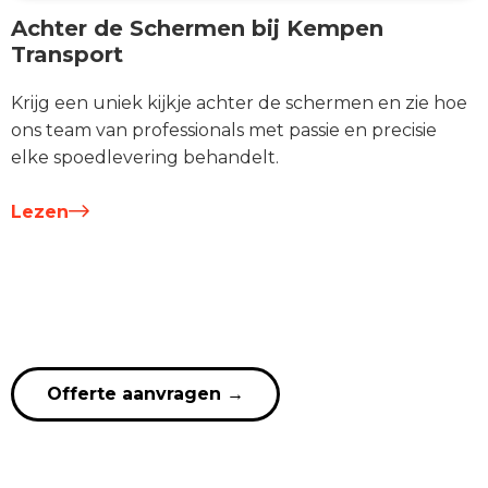
Achter de Schermen bij Kempen
Transport
Krijg een uniek kijkje achter de schermen en zie hoe
ons team van professionals met passie en precisie
elke spoedlevering behandelt.
Lezen
Offerte aanvragen
→