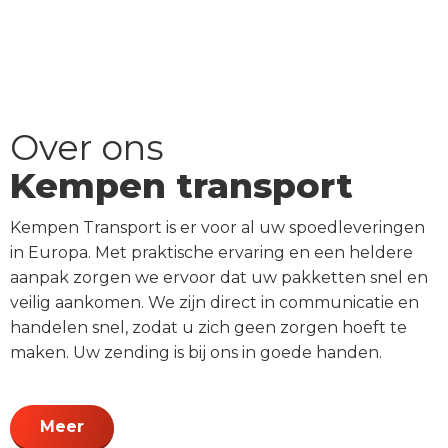
Over ons
Kempen transport
Kempen Transport is er voor al uw spoedleveringen
in Europa. Met praktische ervaring en een heldere
aanpak zorgen we ervoor dat uw pakketten snel en
veilig aankomen. We zijn direct in communicatie en
handelen snel, zodat u zich geen zorgen hoeft te
maken. Uw zending is bij ons in goede handen.
Meer