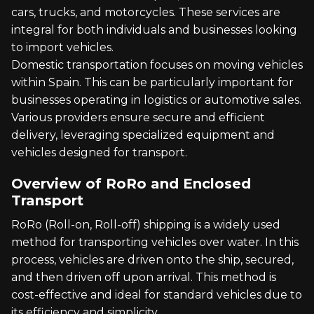
cars, trucks, and motorcycles. These services are
integral for both individuals and businesses looking
to import vehicles.
Domestic transportation focuses on moving vehicles
within Spain. This can be particularly important for
businesses operating in logistics or automotive sales.
Various providers ensure secure and efficient
delivery, leveraging specialized equipment and
vehicles designed for transport.
Overview of RoRo and Enclosed
Transport
RoRo (Roll-on, Roll-off) shipping is a widely used
method for transporting vehicles over water. In this
process, vehicles are driven onto the ship, secured,
and then driven off upon arrival. This method is
cost-effective and ideal for standard vehicles due to
its efficiency and simplicity.