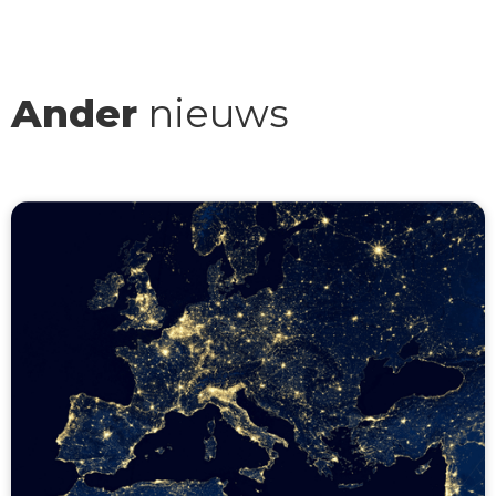
Ander
nieuws