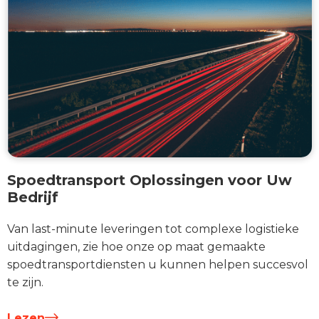
Spoedtransport Oplossingen voor Uw
Bedrijf
Van last-minute leveringen tot complexe logistieke
uitdagingen, zie hoe onze op maat gemaakte
spoedtransportdiensten u kunnen helpen succesvol
te zijn.
Lezen