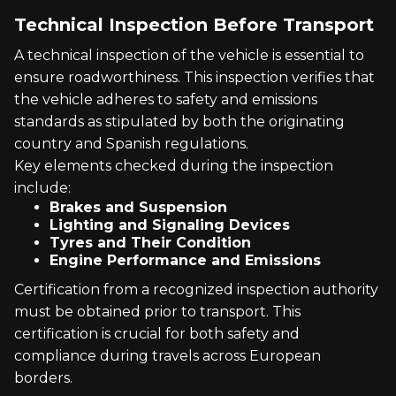
Technical Inspection Before Transport
A technical inspection of the vehicle is essential to
ensure roadworthiness. This inspection verifies that
the vehicle adheres to safety and emissions
standards as stipulated by both the originating
country and Spanish regulations.
Key elements checked during the inspection
include:
Brakes and Suspension
Lighting and Signaling Devices
Tyres and Their Condition
Engine Performance and Emissions
Certification from a recognized inspection authority
must be obtained prior to transport. This
certification is crucial for both safety and
compliance during travels across European
borders.