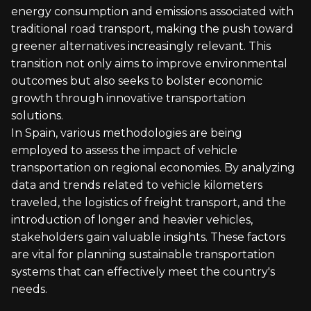
energy consumption and emissions associated with
traditional road transport, making the push toward
greener alternatives increasingly relevant. This
transition not only aims to improve environmental
outcomes but also seeks to bolster economic
growth through innovative transportation
solutions.
In Spain, various methodologies are being
employed to assess the impact of vehicle
transportation on regional economies. By analyzing
data and trends related to vehicle kilometers
traveled, the logistics of freight transport, and the
introduction of longer and heavier vehicles,
stakeholders gain valuable insights. These factors
are vital for planning sustainable transportation
systems that can effectively meet the country's
needs.