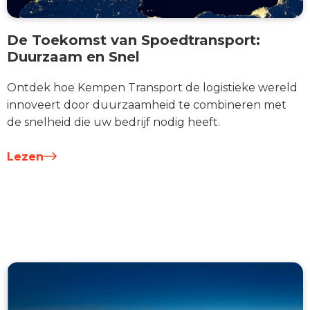
De Toekomst van Spoedtransport:
Duurzaam en Snel
Ontdek hoe Kempen Transport de logistieke wereld
innoveert door duurzaamheid te combineren met
de snelheid die uw bedrijf nodig heeft.
Lezen