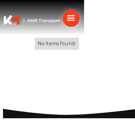
Alle blogs
No items found.
Vehicle Transportation
to Spain: A
Comprehensive Guide
for Smooth Deliveries