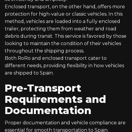
Enclosed transport, on the other hand, offers more
protection for high-value or classic vehicles. In this
method, vehicles are loaded into a fully enclosed
trailer, protecting them from weather and road
debris during transit. This service is favored by those
looking to maintain the condition of their vehicles
throughout the shipping process.
Both RoRo and enclosed transport cater to
different needs, providing flexibility in how vehicles
are shipped to Spain.
Pre-Transport
Requirements and
Documentation
Proper documentation and vehicle compliance are
essential for smooth transportation to Spain.