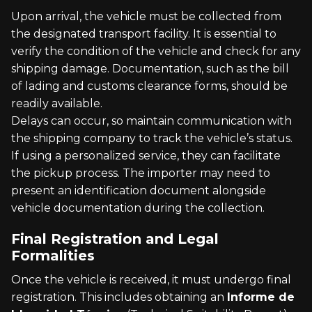
Upon arrival, the vehicle must be collected from
the designated transport facility. It is essential to
verify the condition of the vehicle and check for any
shipping damage. Documentation, such as the bill
of lading and customs clearance forms, should be
readily available.
Delays can occur, so maintain communication with
the shipping company to track the vehicle’s status.
If using a personalized service, they can facilitate
the pickup process. The importer may need to
present an identification document alongside
vehicle documentation during the collection.
Final Registration and Legal
Formalities
Once the vehicle is received, it must undergo final
registration. This includes obtaining an
Informe de