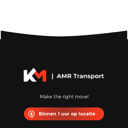
Make the right move!
Binnen 1 uur op locatie