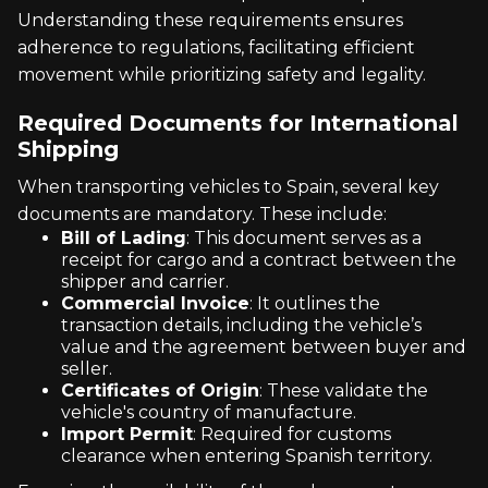
Understanding these requirements ensures
adherence to regulations, facilitating efficient
movement while prioritizing safety and legality.
Required Documents for International
Shipping
When transporting vehicles to Spain, several key
documents are mandatory. These include:
Bill of Lading
: This document serves as a
receipt for cargo and a contract between the
shipper and carrier.
Commercial Invoice
: It outlines the
transaction details, including the vehicle’s
value and the agreement between buyer and
seller.
Certificates of Origin
: These validate the
vehicle's country of manufacture.
Import Permit
: Required for customs
clearance when entering Spanish territory.