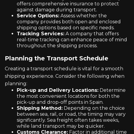
offers comprehensive insurance to protect
against damage during transport.
Service Options:
Assess whether the
company provides both open and enclosed
shipping options based on specific needs.
Tracking Services:
A company that offers
real-time tracking can enhance peace of mind
throughout the shipping process.
Planning the Transport Schedule
Creating a transport schedule is vital for a smooth
shipping experience. Consider the following when
planning:
Pick-up and Delivery Locations:
Determine
the most convenient locations for both the
pick-up and drop-off points in Spain.
Shipping Method:
Depending on the choice
between sea, rail, or road, the timing may vary
significantly. Sea freight often takes weeks,
while land transport may be quicker.
Customs Clearance:
Factor in additional time