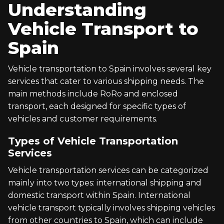
Understanding
Vehicle Transport to
Spain
Vehicle transportation to Spain involves several key
services that cater to various shipping needs. The
main methods include RoRo and enclosed
transport, each designed for specific types of
vehicles and customer requirements.
Types of Vehicle Transportation
Services
Vehicle transportation services can be categorized
mainly into two types: international shipping and
domestic transport within Spain. International
vehicle transport typically involves shipping vehicles
from other countries to Spain, which can include