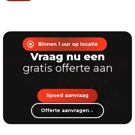
Binnen 1 uur op locatie
Vraag nu een
gratis offerte aan
Spoed aanvraag
Offerte aanvragen
→