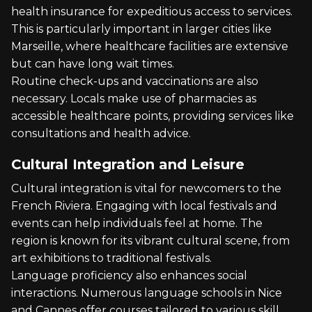
health insurance for expeditious access to services.
This is particularly important in larger cities like
Marseille, where healthcare facilities are extensive
but can have long wait times.
Routine check-ups and vaccinations are also
necessary. Locals make use of pharmacies as
accessible healthcare points, providing services like
consultations and health advice.
Cultural Integration and Leisure
Cultural integration is vital for newcomers to the
French Riviera. Engaging with local festivals and
events can help individuals feel at home. The
region is known for its vibrant cultural scene, from
art exhibitions to traditional festivals.
Language proficiency also enhances social
interactions. Numerous language schools in Nice
and Cannes offer courses tailored to various skill