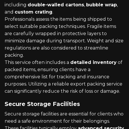
including
double-walled cartons
,
bubble wrap
,
and
custom crating
.
Professionals assess the items being shipped to
select suitable packing techniques. Fragile items
are carefully wrapped in protective layers to
minimize damage during transport. Weight and size
regulations are also considered to streamline
packing.
This service often includes a
detailed inventory
of
packed items, ensuring clients have a
comprehensive list for tracking and insurance
purposes. Utilizing a reliable export packing service
can significantly reduce the risk of loss or damage.
Secure Storage Facilities
Secure storage facilities are essential for clients who
need a safe environment for their belongings.
These facilities typically employ
advanced security