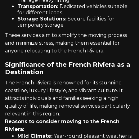
manage heavy lifting.
Transportation:
Dedicated vehicles suitable
for different loads.
Storage Solutions:
Secure facilities for
temporary storage.
These services aim to simplify the moving process
and minimize stress, making them essential for
anyone relocating to the French Riviera.
Significance of the French Riviera as a
Destination
The French Riviera is renowned for its stunning
coastline, luxury lifestyle, and vibrant culture. It
attracts individuals and families seeking a high
quality of life, making removal services particularly
relevant in this region.
Reasons to consider moving to the French
Riviera:
Mild Climate:
Year-round pleasant weather is