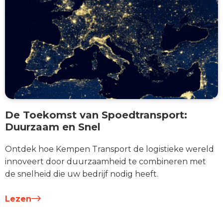
De Toekomst van Spoedtransport:
Duurzaam en Snel
Ontdek hoe Kempen Transport de logistieke wereld
innoveert door duurzaamheid te combineren met
de snelheid die uw bedrijf nodig heeft.
Lezen