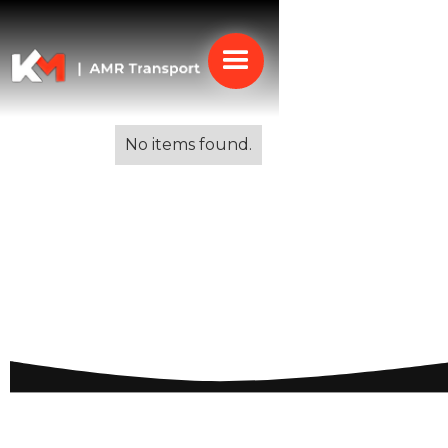
Alle blogs
No items found.
Removal Services for
French Riviera: Efficient
Solutions for Your
Relocation Needs