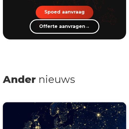
Spoed aanvraag
Offerte aanvragen
→
Ander
nieuws