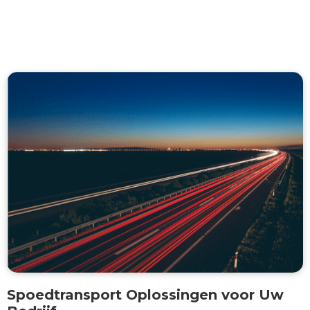
Spoedtransport Oplossingen voor Uw