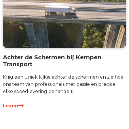
Achter de Schermen bij Kempen
Transport
Krijg een uniek kijkje achter de schermen en zie hoe
ons team van professionals met passie en precisie
elke spoedlevering behandelt.
Lezen