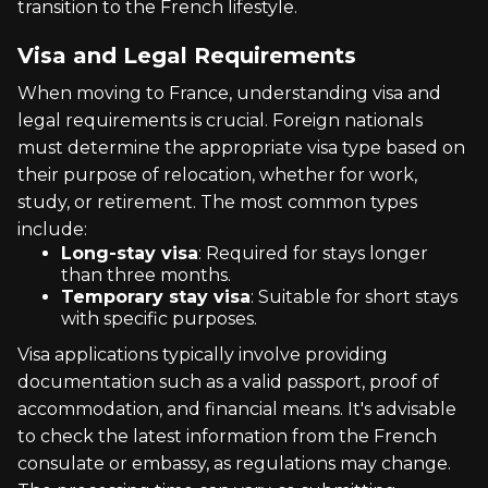
transition to the French lifestyle.
Visa and Legal Requirements
When moving to France, understanding visa and
legal requirements is crucial. Foreign nationals
must determine the appropriate visa type based on
their purpose of relocation, whether for work,
study, or retirement. The most common types
include:
Long-stay visa
: Required for stays longer
than three months.
Temporary stay visa
: Suitable for short stays
with specific purposes.
Visa applications typically involve providing
documentation such as a valid passport, proof of
accommodation, and financial means. It's advisable
to check the latest information from the French
consulate or embassy, as regulations may change.