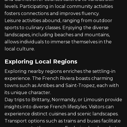
levels. Participating in local community activities
fosters connections and improves fluency.
Leisure activities abound, ranging from outdoor
sports to culinary classes. Enjoying the diverse
landscapes, including beaches and mountains,
allows individuals to immerse themselves in the
local culture.
Exploring Local Regions
Exploring nearby regions enriches the settling-in
experience. The French Riviera boasts charming
towns such as Antibes and Saint-Tropez, each with
its unique character.
Day trips to Brittany, Normandy, or Limousin provide
insights into diverse French lifestyles. Visitors can
experience distinct cuisines and scenic landscapes.
Transport options such as trains and buses facilitate