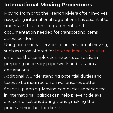
International Moving Procedures
Moving from or to the French Riviera often involves
navigating international regulations. It is essential to
understand customs requirements and
documentation needed for transporting items
across borders.
Using professional services for international moving,
such as those offered for
Internationaal verhuizen
,
simplifies the complexities. Experts can assist in
preparing necessary paperwork and customs
declarations.
Additionally, understanding potential duties and
taxes to be incurred on arrival ensures better
financial planning. Moving companies experienced
in international logistics can help prevent delays
and complications during transit, making the
process smoother for clients.