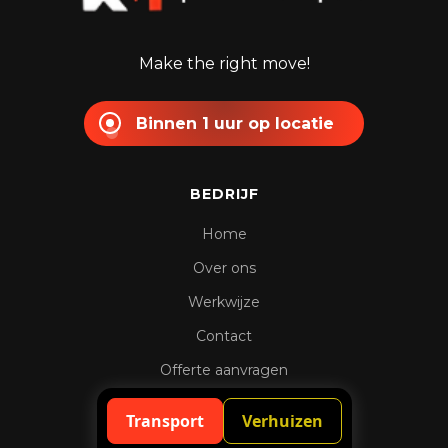
Make the right move!
Binnen 1 uur op locatie
BEDRIJF
Home
Over ons
Werkwijze
Contact
Offerte aanvragen
Spoedaanvraag
Transport
Verhuizen