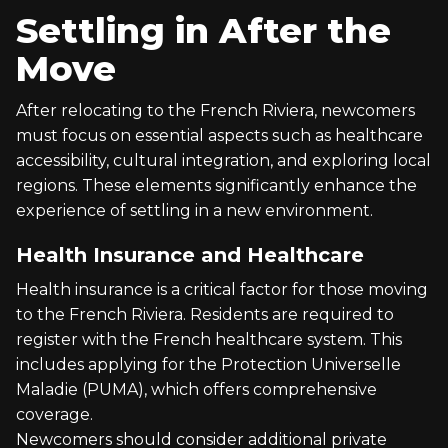
Settling in After the
Move
After relocating to the French Riviera, newcomers
must focus on essential aspects such as healthcare
accessibility, cultural integration, and exploring local
regions. These elements significantly enhance the
experience of settling in a new environment.
Health Insurance and Healthcare
Health insurance is a critical factor for those moving
to the French Riviera. Residents are required to
register with the French healthcare system. This
includes applying for the Protection Universelle
Maladie (PUMA), which offers comprehensive
coverage.
Newcomers should consider additional private