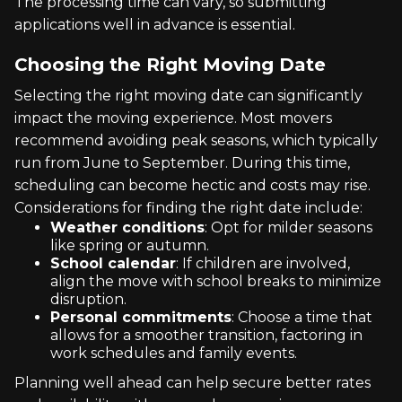
The processing time can vary, so submitting
applications well in advance is essential.
Choosing the Right Moving Date
Selecting the right moving date can significantly
impact the moving experience. Most movers
recommend avoiding peak seasons, which typically
run from June to September. During this time,
scheduling can become hectic and costs may rise.
Considerations for finding the right date include:
Weather conditions
: Opt for milder seasons
like spring or autumn.
School calendar
: If children are involved,
align the move with school breaks to minimize
disruption.
Personal commitments
: Choose a time that
allows for a smoother transition, factoring in
work schedules and family events.
Planning well ahead can help secure better rates