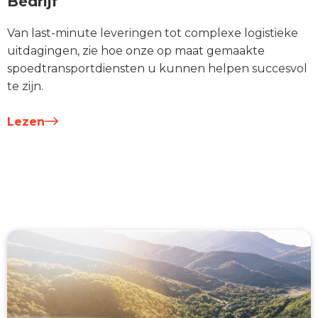
Bedrijf
Van last-minute leveringen tot complexe logistieke
uitdagingen, zie hoe onze op maat gemaakte
spoedtransportdiensten u kunnen helpen succesvol
te zijn.
Lezen