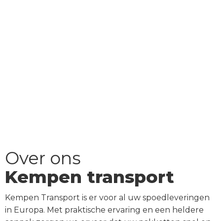
Over ons
Kempen transport
Kempen Transport is er voor al uw spoedleveringen
in Europa. Met praktische ervaring en een heldere