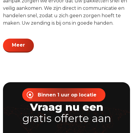
aanpak zorgen we ervoor dat uw pakketten snel en
veilig aankomen. We zijn direct in communicatie en
handelen snel, zodat u zich geen zorgen hoeft te
maken. Uw zending is bij ons in goede handen.
Meer
Binnen 1 uur op locatie
Vraag nu een
gratis offerte aan