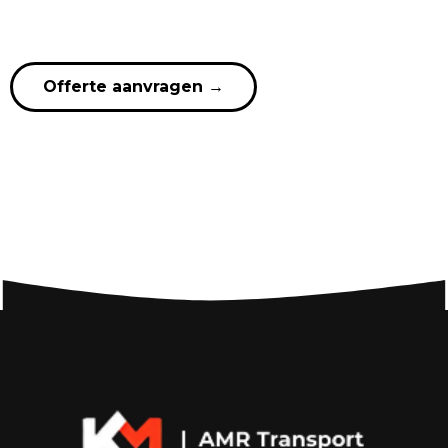
Offerte aanvragen
→