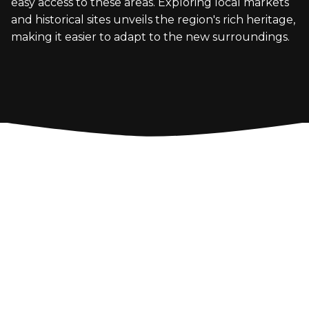
easy access to these areas. Exploring local markets
and historical sites unveils the region's rich heritage,
making it easier to adapt to the new surroundings.