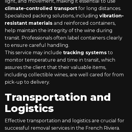
light, and movement, making it essential to use
climate-controlled transport
for long distances.
Specialized packing solutions, including
vibration-
resistant materials
and reinforced containers,
help maintain the integrity of the wine during
transit. Professionals often label containers clearly
to ensure careful handling.
This service may include
tracking systems
to
monitor temperature and time in transit, which
assures the client that their valuable items,
including collectible wines, are well cared for from
pick-up to delivery.
Transportation and
Logistics
Effective transportation and logistics are crucial for
successful removal services in the French Riviera.