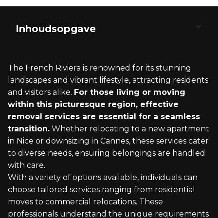
Inhoudsopgave
Understanding Removal Services to the French
Planning Your Move to France
Packing and Storage Solutions
Transportation and Logistics
Settling in After the Move
Riviera
The French Riviera is renowned for its stunning
Visa and Legal Requirements
Export Packing Services
Moving Vehicles and Part Loads
Health Insurance and Healthcare
landscapes and vibrant lifestyle, attracting residents
What Constitutes Removal Services?
and visitors alike.
For those living or moving
Choosing the Right Moving Date
Secure Storage Facilities
Choosing a Moving Company
Cultural Integration and Leisure
within this picturesque region, effective
Significance of the French Riviera as a
removal services are essential for a seamless
Destination
House Removals to France Checklist
Transporting Valuables and Wine
International Moving Procedures
Exploring Local Regions
transition.
Whether relocating to a new apartment
in Nice or downsizing in Cannes, these services cater
to diverse needs, ensuring belongings are handled
with care.
With a variety of options available, individuals can
choose tailored services ranging from residential
moves to commercial relocations. These
professionals understand the unique requirements