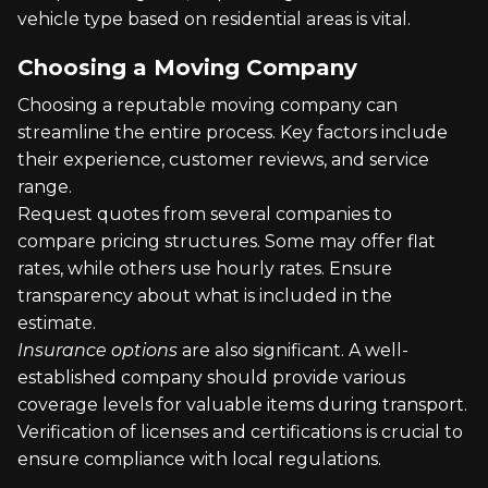
vehicle type based on residential areas is vital.
Choosing a Moving Company
Choosing a reputable moving company can
streamline the entire process. Key factors include
their experience, customer reviews, and service
range.
Request quotes from several companies to
compare pricing structures. Some may offer flat
rates, while others use hourly rates. Ensure
transparency about what is included in the
estimate.
Insurance options
are also significant. A well-
established company should provide various
coverage levels for valuable items during transport.
Verification of licenses and certifications is crucial to
ensure compliance with local regulations.