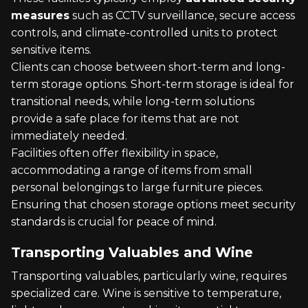
measures
such as CCTV surveillance, secure access
controls, and climate-controlled units to protect
sensitive items.
Clients can choose between short-term and long-
term storage options. Short-term storage is ideal for
transitional needs, while long-term solutions
provide a safe place for items that are not
immediately needed.
Facilities often offer flexibility in space,
accommodating a range of items from small
personal belongings to large furniture pieces.
Ensuring that chosen storage options meet security
standards is crucial for peace of mind.
Transporting Valuables and Wine
Transporting valuables, particularly wine, requires
specialized care. Wine is sensitive to temperature,