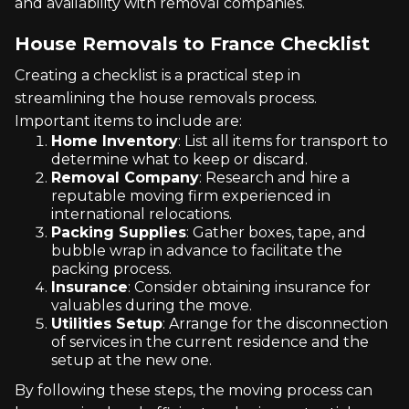
and availability with removal companies.
House Removals to France Checklist
Creating a checklist is a practical step in
streamlining the house removals process.
Important items to include are:
Home Inventory
: List all items for transport to
determine what to keep or discard.
Removal Company
: Research and hire a
reputable moving firm experienced in
international relocations.
Packing Supplies
: Gather boxes, tape, and
bubble wrap in advance to facilitate the
packing process.
Insurance
: Consider obtaining insurance for
valuables during the move.
Utilities Setup
: Arrange for the disconnection
of services in the current residence and the
setup at the new one.
By following these steps, the moving process can