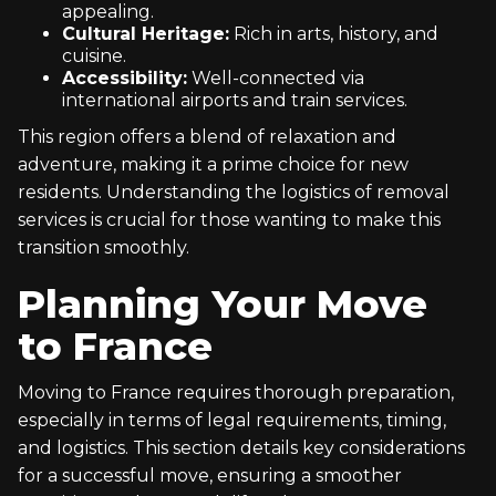
appealing.
Cultural Heritage:
Rich in arts, history, and
cuisine.
Accessibility:
Well-connected via
international airports and train services.
This region offers a blend of relaxation and
adventure, making it a prime choice for new
residents. Understanding the logistics of removal
services is crucial for those wanting to make this
transition smoothly.
Planning Your Move
to France
Moving to France requires thorough preparation,
especially in terms of legal requirements, timing,
and logistics. This section details key considerations
for a successful move, ensuring a smoother