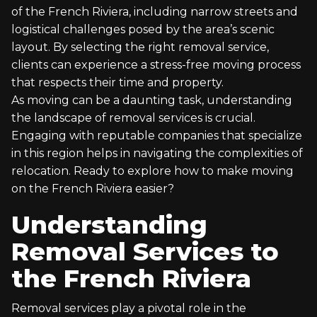
of the French Riviera, including narrow streets and
logistical challenges posed by the area’s scenic
layout. By selecting the right removal service,
clients can experience a stress-free moving process
that respects their time and property.
As moving can be a daunting task, understanding
the landscape of removal services is crucial.
Engaging with reputable companies that specialize
in this region helps in navigating the complexities of
relocation. Ready to explore how to make moving
on the French Riviera easier?
Understanding
Removal Services to
the French Riviera
Removal services play a pivotal role in the