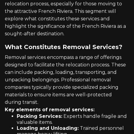
relocation process, especially for those moving to
the attractive French Riviera. This segment will
explore what constitutes these services and
highlight the significance of the French Riviera as a
sought-after destination.
What Constitutes Removal Services?
Removal services encompass a range of offerings
designed to facilitate the relocation process. These
can include packing, loading, transporting, and
unpacking belongings. Professional removal
companies typically provide specialized packing
materials to ensure items are well-protected
during transit.
Key elements of removal services:
Packing Services:
Experts handle fragile and
valuable items.
Loading and Unloading:
Trained personnel