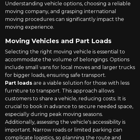
Understanding vehicle options, choosing a reliable
moving company, and grasping international
moving procedures can significantly impact the
moving experience.
Moving Vehicles and Part Loads
Selecting the right moving vehicle is essential to
accommodate the volume of belongings. Options
include small vans for local moves and larger trucks
for bigger loads, ensuring safe transport.
Part loads
are a viable solution for those with less
furniture to transport. This approach allows
customers to share a vehicle, reducing costs. It is
crucial to book in advance to secure needed space,
especially during peak moving seasons.
Additionally, assessing the vehicle's accessibility is
important. Narrow roads or limited parking can
complicate logistics, so planning the route and