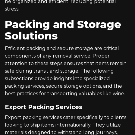
be organized and efficient, reducing potential
stress.
Packing and Storage
Solutions
Efficient packing and secure storage are critical
components of any removal service. Proper
attention to these steps ensures that items remain
safe during transit and storage. The following
subsections provide insights into specialized
packing services, secure storage options, and the
best practices for transporting valuables like wine.
Export Packing Services
Export packing services cater specifically to clients
looking to ship items internationally. They utilize
materials designed to withstand long journeys,