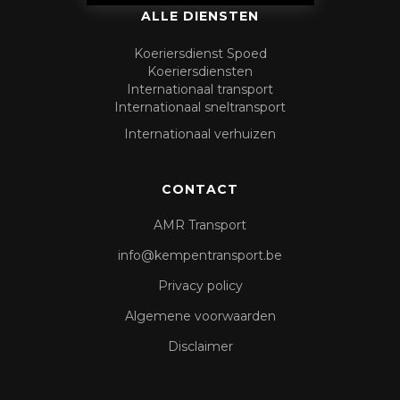
ALLE DIENSTEN
Koeriersdienst Spoed
Koeriersdiensten
Internationaal transport
Internationaal sneltransport
Internationaal verhuizen
CONTACT
AMR Transport
info@kempentransport.be
Privacy policy
Algemene voorwaarden
Disclaimer