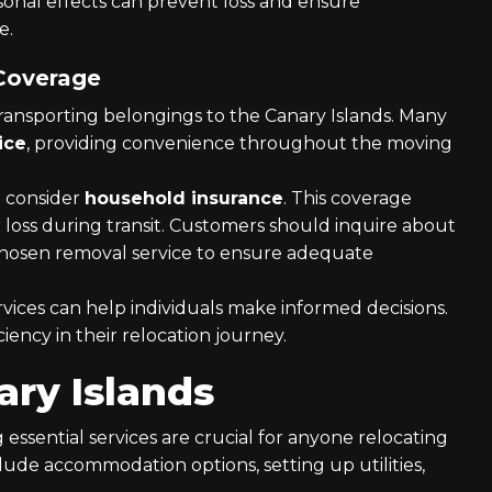
rsonal effects can prevent loss and ensure
e.
 Coverage
transporting belongings to the Canary Islands. Many
ice
, providing convenience throughout the moving
to consider
household insurance
. This coverage
 loss during transit. Customers should inquire about
chosen removal service to ensure adequate
vices can help individuals make informed decisions.
ciency in their relocation journey.
ary Islands
g essential services are crucial for anyone relocating
clude accommodation options, setting up utilities,