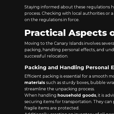
Staying informed about these regulations h
process. Checking with local authorities or 
on the regulations in force.
Practical Aspects 
Moving to the Canary Islands involves several
packing, handling personal effects, and unde
successful relocation.
Packing and Handling Personal E
Efficient packing is essential for a smooth 
materials
such as sturdy boxes, bubble wrap
streamline the unpacking process.
When handling
household goods
, it is ad
securing items for transportation. They can 
fragile items are protected.