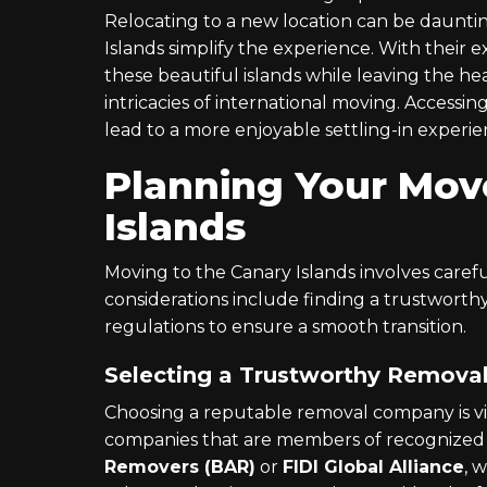
Relocating to a new location can be daunting
Islands simplify the experience. With their e
these beautiful islands while leaving the he
intricacies of international moving. Accessi
lead to a more enjoyable settling-in experie
Planning Your Mov
Islands
Moving to the Canary Islands involves careful
considerations include finding a trustwor
regulations to ensure a smooth transition.
Selecting a Trustworthy Remov
Choosing a reputable removal company is vital
companies that are members of recognized 
Removers (BAR)
or
FIDI Global Alliance
, 