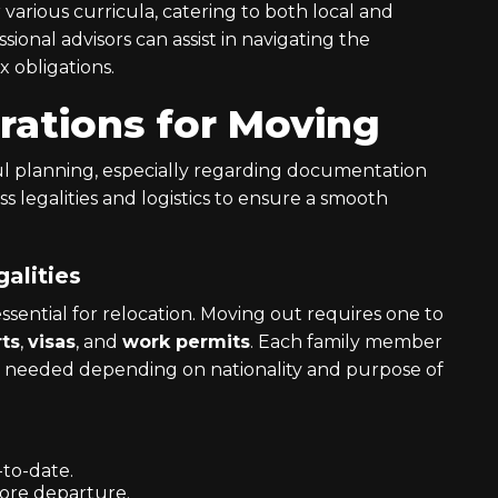
r various curricula, catering to both local and
ional advisors can assist in navigating the
x obligations.
rations for Moving
ul planning, especially regarding documentation
ss legalities and logistics to ensure a smooth
alities
sential for relocation. Moving out requires one to
ts
,
visas
, and
work permits
. Each family member
be needed depending on nationality and purpose of
-to-date.
fore departure.