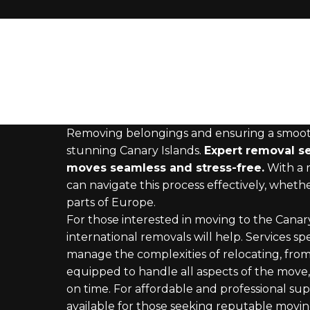
Removing belongings and ensuring a smooth t
stunning Canary Islands.
Expert removal ser
moves seamless and stress-free.
With a r
can navigate this process effectively, whet
parts of Europe.
For those interested in moving to the Canary
international removals will help. Services spec
manage the complexities of relocating, from 
equipped to handle all aspects of the move, 
on time. For affordable and professional supp
available for those seeking reputable moving