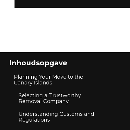
Inhoudsopgave
Planning Your Move to the
Canary Islands
Selecting a Trustworthy
Removal Company
Understanding Customs and
Regulations