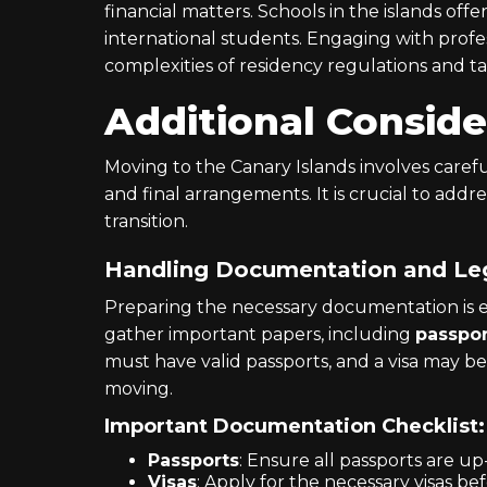
financial matters. Schools in the islands offe
international students. Engaging with profess
complexities of residency regulations and ta
Additional Conside
Moving to the Canary Islands involves caref
and final arrangements. It is crucial to addre
transition.
Handling Documentation and Leg
Preparing the necessary documentation is es
gather important papers, including
passpor
must have valid passports, and a visa may 
moving.
Important Documentation Checklist:
Passports
: Ensure all passports are up
Visas
: Apply for the necessary visas be