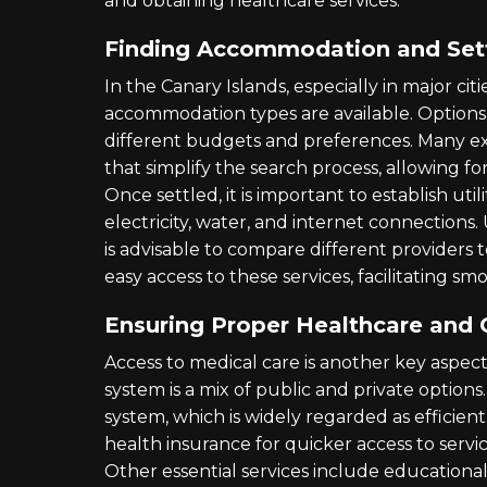
and obtaining healthcare services.
Finding Accommodation and Setti
In the Canary Islands, especially in major citi
accommodation types are available. Option
different budgets and preferences. Many ex
that simplify the search process, allowing f
Once settled, it is important to establish util
electricity, water, and internet connections. 
is advisable to compare different providers t
easy access to these services, facilitating smo
Ensuring Proper Healthcare and 
Access to medical care is another key aspect
system is a mix of public and private options
system, which is widely regarded as efficient
health insurance for quicker access to servic
Other essential services include educational 