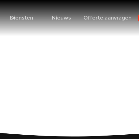
Diensten
Nieuws
Offerte aanvragen
s for Canary Islan
cation