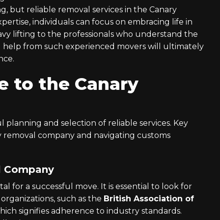
, but reliable removal services in the Canary
xpertise, individuals can focus on embracing life in
avy lifting to the professionals who understand the
ng help from such experienced movers will ultimately
nce.
e to the Canary
 planning and selection of reliable services. Key
thy removal company and navigating customs
al Company
 for a successful move. It is essential to look for
organizations, such as the
British Association of
which signifies adherence to industry standards.