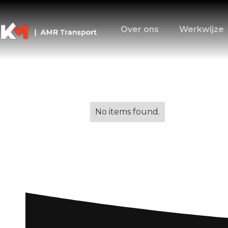
Over ons
Werkwijze
Alle blogs
No items found.
Removal Service
to Smooth Relo