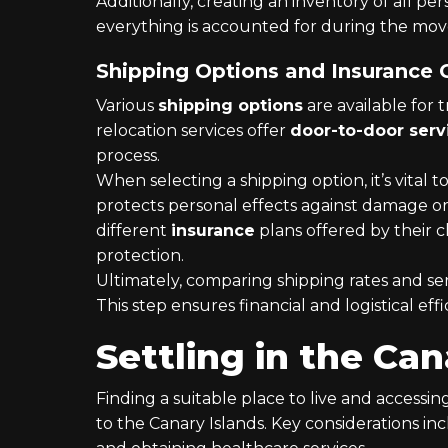
Additionally, creating an inventory of all pe
everything is accounted for during the mov
Shipping Options and Insurance
Various
shipping options
are available for 
relocation services offer
door-to-door serv
process.
When selecting a shipping option, it’s vital 
protects personal effects against damage or
different
insurance
plans offered by their 
protection.
Ultimately, comparing shipping rates and ser
This step ensures financial and logistical effi
Settling in the Can
Finding a suitable place to live and accessin
to the Canary Islands. Key considerations in