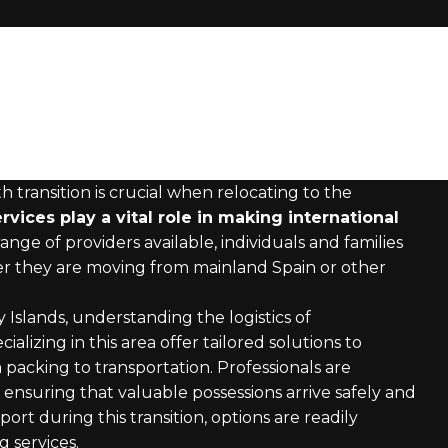
ransition is crucial when relocating to the
vices play a vital role in making international
ange of providers available, individuals and families
her they are moving from mainland Spain or other
 Islands, understanding the logistics of
ializing in this area offer tailored solutions to
packing to transportation. Professionals are
ensuring that valuable possessions arrive safely and
ort during this transition, options are readily
 services.