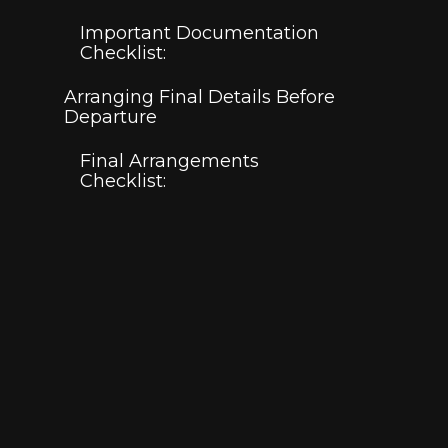
Important Documentation
Checklist:
Arranging Final Details Before
Departure
Final Arrangements
Checklist: