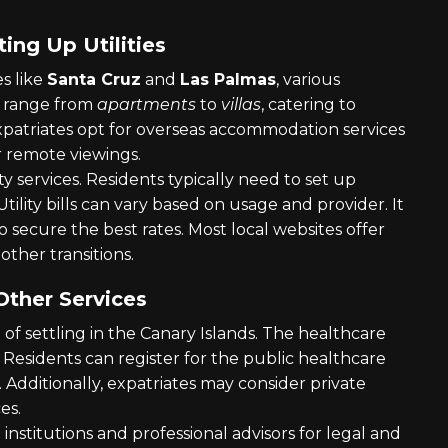
ng Up Utilities
es like
Santa Cruz
and
Las Palmas
, various
s range from
apartments
to
villas
, catering to
patriates opt for overseas accommodation services
or remote viewings.
ity services. Residents typically need to set up
Utility bills can vary based on usage and provider. It
o secure the best rates. Most local websites offer
other transitions.
Other Services
 of settling in the Canary Islands. The healthcare
. Residents can register for the public healthcare
. Additionally, expatriates may consider private
es.
institutions and professional advisors for legal and