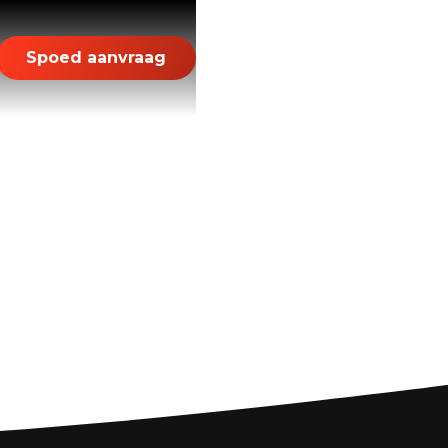
Spoed aanvraag
ds: Your Guide