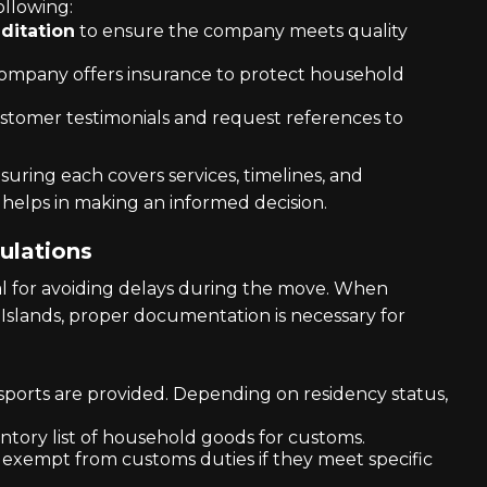
llowing:
ditation
to ensure the company meets quality
company offers insurance to protect household
ustomer testimonials and request references to
uring each covers services, timelines, and
 helps in making an informed decision.
ulations
ial for avoiding delays during the move. When
Islands, proper documentation is necessary for
ssports are provided. Depending on residency status,
entory list of household goods for customs.
 exempt from customs duties if they meet specific