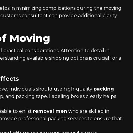
elps in minimizing complications during the moving
a customs consultant can provide additional clarity
of Moving
 practical considerations. Attention to detail in
rstanding available shipping options is crucial for a
ffects
move. Individuals should use high-quality
packing
, and packing tape. Labeling boxes clearly helps
visable to enlist
removal men
who are skilled in
provide professional packing services to ensure that