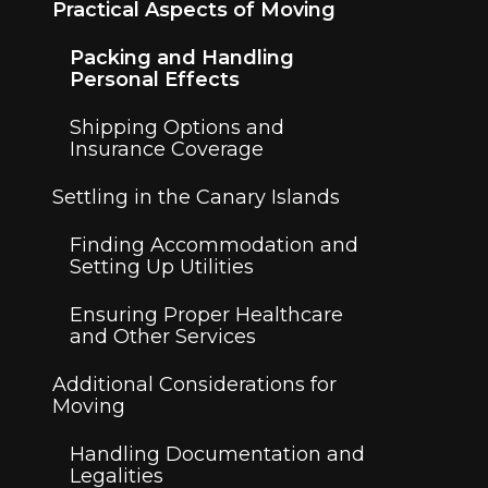
Practical Aspects of Moving
Packing and Handling
Personal Effects
Shipping Options and
Insurance Coverage
Settling in the Canary Islands
Finding Accommodation and
Setting Up Utilities
Ensuring Proper Healthcare
and Other Services
Additional Considerations for
Moving
Handling Documentation and
Legalities