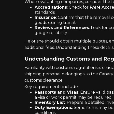
When evaluating companies, consider the fo
Accreditations
: Check for
FAIM Accre
standards.
Insurance
: Confirm that the removal 
goods during transit.
Reviews and References
: Look for c
gauge reliability.
He or she should obtain multiple quotes, ens
additional fees. Understanding these details
Understanding Customs and Reg
Familiarity with customs regulations is cruc
shipping personal belongings to the Canary 
customs clearance.
Key requirements include:
Passports and Visas
: Ensure valid pa
a visa or work permit may be required.
Inventory List
: Prepare a detailed inv
Duty Exemptions
: Some items may be
conditions.