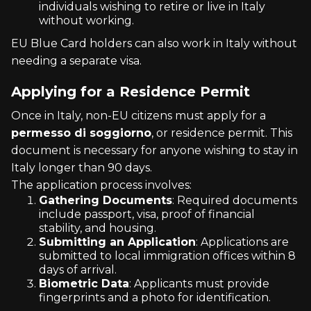
individuals wishing to retire or live in Italy
without working.
EU Blue Card holders can also work in Italy without
needing a separate visa.
Applying for a Residence Permit
Once in Italy, non-EU citizens must apply for a
permesso di soggiorno
, or residence permit. This
document is necessary for anyone wishing to stay in
Italy longer than 90 days.
The application process involves:
Gathering Documents
: Required documents
include passport, visa, proof of financial
stability, and housing.
Submitting an Application
: Applications are
submitted to local immigration offices within 8
days of arrival.
Biometric Data
: Applicants must provide
fingerprints and a photo for identification.