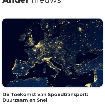
De Toekomst van Spoedtransport:
Duurzaam en Snel