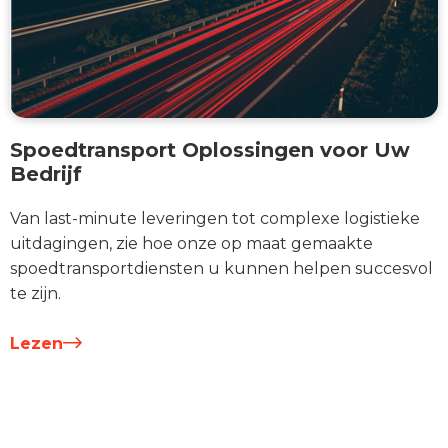
Spoedtransport Oplossingen voor Uw
Bedrijf
Van last-minute leveringen tot complexe logistieke
uitdagingen, zie hoe onze op maat gemaakte
spoedtransportdiensten u kunnen helpen succesvol
te zijn.
Lezen