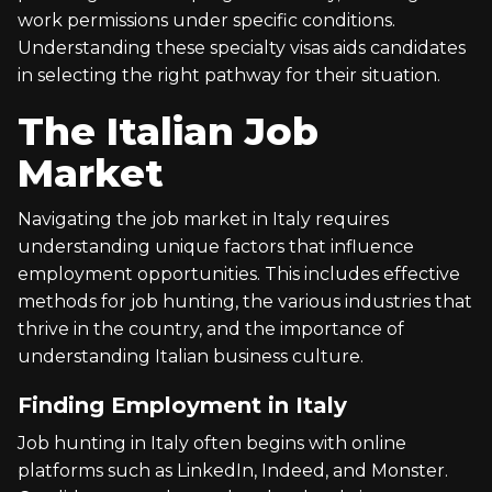
work permissions under specific conditions.
Understanding these specialty visas aids candidates
in selecting the right pathway for their situation.
The Italian Job
Market
Navigating the job market in Italy requires
understanding unique factors that influence
employment opportunities. This includes effective
methods for job hunting, the various industries that
thrive in the country, and the importance of
understanding Italian business culture.
Finding Employment in Italy
Job hunting in Italy often begins with online
platforms such as LinkedIn, Indeed, and Monster.