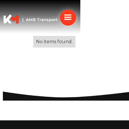
Alle blogs
No items found.
Moving to Italy for
Work: A Comprehensive
Guide for Professionals