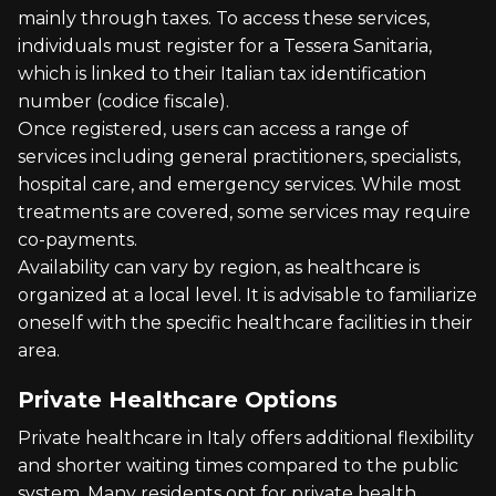
mainly through taxes. To access these services,
individuals must register for a Tessera Sanitaria,
which is linked to their Italian tax identification
number (codice fiscale).
Once registered, users can access a range of
services including general practitioners, specialists,
hospital care, and emergency services. While most
treatments are covered, some services may require
co-payments.
Availability can vary by region, as healthcare is
organized at a local level. It is advisable to familiarize
oneself with the specific healthcare facilities in their
area.
Private Healthcare Options
Private healthcare in Italy offers additional flexibility
and shorter waiting times compared to the public
system. Many residents opt for private health