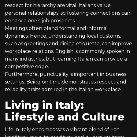
respect for hierarchy are vital. Italians value
personal relationships, so fostering connections can
enhance one’s job prospects.
Meetings often blend formal and informal
dynamics. Hence, understanding local customs,
such as greetings and dining etiquette, can improve
workplace relations. English is commonly spoken in
many industries, but learning Italian can provide a
competitive edge.
Furthermore, punctuality is important in business
settings. Being on time demonstrates respect and
reliability, traits admired in the Italian workplace.
Living in Italy:
Lifestyle and Culture
Life in Italy encompasses a vibrant blend of rich