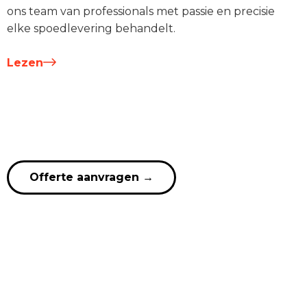
ons team van professionals met passie en precisie
elke spoedlevering behandelt.
Lezen
Offerte aanvragen
→