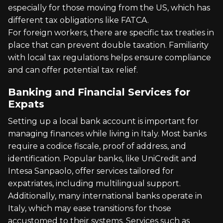
especially for those moving from the US, which has
different tax obligations like FATCA.
For foreign workers, there are specific tax treaties in
place that can prevent double taxation. Familiarity
with local tax regulations helps ensure compliance
and can offer potential tax relief.
Banking and Financial Services for
Expats
Setting up a local bank account is important for
managing finances while living in Italy. Most banks
require a codice fiscale, proof of address, and
identification. Popular banks, like UniCredit and
Intesa Sanpaolo, offer services tailored for
expatriates, including multilingual support.
Additionally, many international banks operate in
Italy, which may ease transitions for those
accustomed to their systems. Services such as