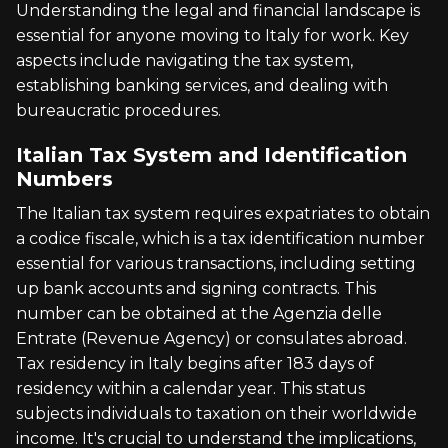
Understanding the legal and financial landscape is
essential for anyone moving to Italy for work. Key
aspects include navigating the tax system,
establishing banking services, and dealing with
bureaucratic procedures.
Italian Tax System and Identification
Numbers
The Italian tax system requires expatriates to obtain
a codice fiscale, which is a tax identification number
essential for various transactions, including setting
up bank accounts and signing contracts. This
number can be obtained at the Agenzia delle
Entrate (Revenue Agency) or consulates abroad.
Tax residency in Italy begins after 183 days of
residency within a calendar year. This status
subjects individuals to taxation on their worldwide
income. It's crucial to understand the implications,