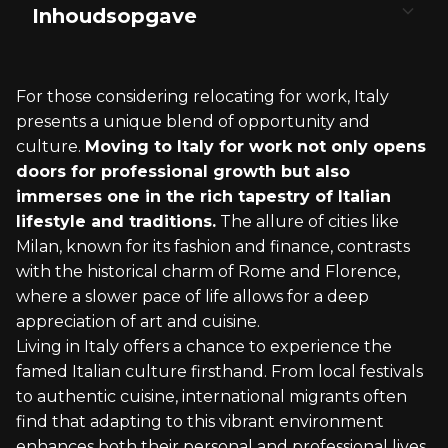
Inhoudsopgave
Understanding Italian Immigration Policies
The Italian Job Market
Living in Italy: Lifestyle and Culture
Healthcare and Insurance Systems in Italy
Legal and Financial Considerations
For those considering relocating for work, Italy
Visa Requirements and Types
Finding Employment in Italy
Housing and Real Estate
Navigating the Servizio Sanitario Nazionale
Italian Tax System and Identification
presents a unique blend of opportunity and
Numbers
culture.
Moving to Italy for work not only opens
Applying for a Residence Permit
Industries and Opportunities
Italian Cuisine and Social Life
Private Healthcare Options
doors for professional growth but also
Banking and Financial Services for Expats
immerses one in the rich tapestry of Italian
Specialty Visas for Workers and Students
Understanding Italian Business Culture
Adjusting to Local Customs and Language
Healthcare for Expats and Foreign Workers
lifestyle and traditions.
The allure of cities like
Handling Bureaucracy and Legal Matters
Milan, known for its fashion and finance, contrasts
with the historical charm of Rome and Florence,
where a slower pace of life allows for a deep
appreciation of art and cuisine.
Living in Italy offers a chance to experience the
famed Italian culture firsthand. From local festivals
to authentic cuisine, international migrants often
find that adapting to this vibrant environment
enhances both their personal and professional lives.