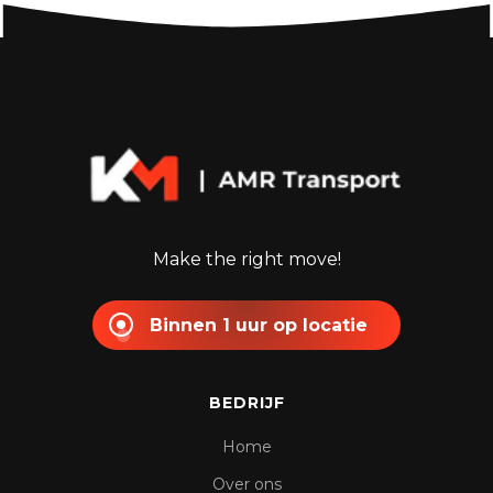
Make the right move!
Binnen 1 uur op locatie
BEDRIJF
Home
Over ons