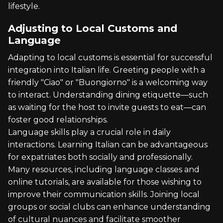
lifestyle.
Adjusting to Local Customs and
Language
Adapting to local customs is essential for successful
integration into Italian life. Greeting people with a
friendly "Ciao" or "Buongiorno" is a welcoming way
to interact. Understanding dining etiquette—such
as waiting for the host to invite guests to eat—can
foster good relationships.
Language skills play a crucial role in daily
interactions. Learning Italian can be advantageous
for expatriates both socially and professionally.
Many resources, including language classes and
online tutorials, are available for those wishing to
improve their communication skills. Joining local
groups or social clubs can enhance understanding
of cultural nuances and facilitate smoother