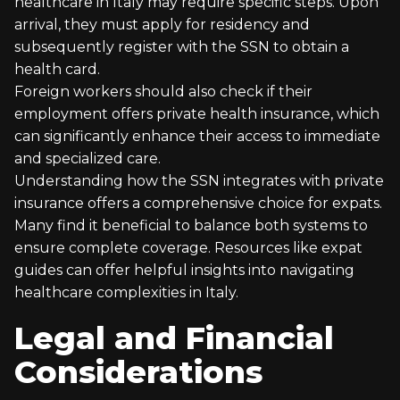
healthcare in Italy may require specific steps. Upon
arrival, they must apply for residency and
subsequently register with the SSN to obtain a
health card.
Foreign workers should also check if their
employment offers private health insurance, which
can significantly enhance their access to immediate
and specialized care.
Understanding how the SSN integrates with private
insurance offers a comprehensive choice for expats.
Many find it beneficial to balance both systems to
ensure complete coverage. Resources like expat
guides can offer helpful insights into navigating
healthcare complexities in Italy.
Legal and Financial
Considerations