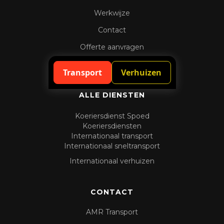
Werkwijze
Contact
Offerte aanvragen
Spoedaanvraag
Transport
Verhuizen
ALLE DIENSTEN
Koeriersdienst Spoed
Koeriersdiensten
Internationaal transport
Internationaal sneltransport
Internationaal verhuizen
CONTACT
AMR Transport