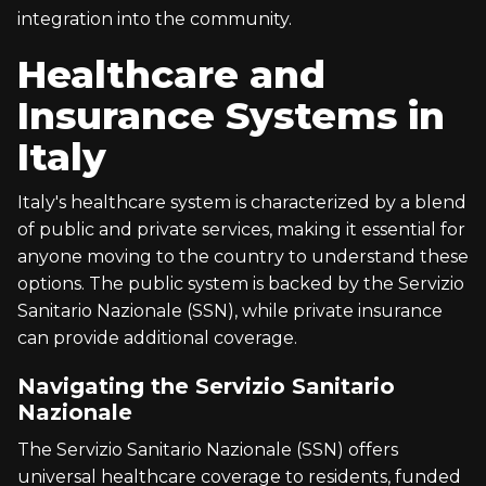
integration into the community.
Healthcare and
Insurance Systems in
Italy
Italy's healthcare system is characterized by a blend
of public and private services, making it essential for
anyone moving to the country to understand these
options. The public system is backed by the Servizio
Sanitario Nazionale (SSN), while private insurance
can provide additional coverage.
Navigating the Servizio Sanitario
Nazionale
The Servizio Sanitario Nazionale (SSN) offers
universal healthcare coverage to residents, funded