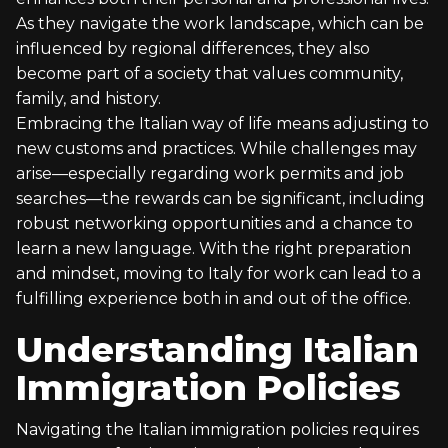
As they navigate the work landscape, which can be
influenced by regional differences, they also
become part of a society that values community,
family, and history.
Embracing the Italian way of life means adjusting to
new customs and practices. While challenges may
arise—especially regarding work permits and job
searches—the rewards can be significant, including
robust networking opportunities and a chance to
learn a new language. With the right preparation
and mindset, moving to Italy for work can lead to a
fulfilling experience both in and out of the office.
Understanding Italian
Immigration Policies
Navigating the Italian immigration policies requires