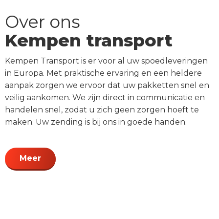
Over ons
Kempen transport
Kempen Transport is er voor al uw spoedleveringen
in Europa. Met praktische ervaring en een heldere
aanpak zorgen we ervoor dat uw pakketten snel en
veilig aankomen. We zijn direct in communicatie en
handelen snel, zodat u zich geen zorgen hoeft te
maken. Uw zending is bij ons in goede handen.
Meer