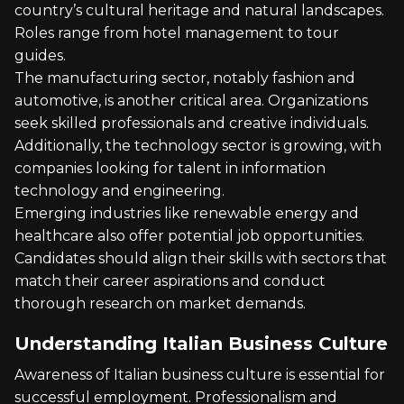
country’s cultural heritage and natural landscapes.
Roles range from hotel management to tour
guides.
The manufacturing sector, notably fashion and
automotive, is another critical area. Organizations
seek skilled professionals and creative individuals.
Additionally, the technology sector is growing, with
companies looking for talent in information
technology and engineering.
Emerging industries like renewable energy and
healthcare also offer potential job opportunities.
Candidates should align their skills with sectors that
match their career aspirations and conduct
thorough research on market demands.
Understanding Italian Business Culture
Awareness of Italian business culture is essential for
successful employment. Professionalism and