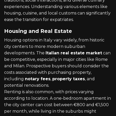
traditions, social interactions, and diverse culinary
experiences. Understanding various elements like
housing, cuisine, and local customs can significantly
ease the transition for expatriates.
Housing and Real Estate
Housing options in Italy vary widely, from historic
city centers to more modern suburban
developments. The
Italian real estate market
can
be competitive, especially in major cities like Rome
and Milan. Prospective buyers should consider the
costs associated with purchasing property,
including
notary fees
,
property taxes
, and
potential renovations.
Renting is also common, with prices varying
according to location. A one-bedroom apartment in
the city center can cost between €800 and €1,500
per month, while living in the suburbs might