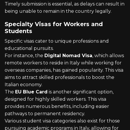
Timely submission is essential, as delays can result in
being unable to remain in the country legally.
Specialty Visas for Workers and
Students
Specific visas cater to unique professions and
educational pursuits.
For instance, the
Digital Nomad Visa
, which allows
remote workers to reside in Italy while working for
overseas companies, has gained popularity. This visa
aims to attract skilled professionals to boost the
Italian economy.
The
EU Blue Card
is another significant option,
designed for highly skilled workers. This visa
provides numerous benefits, including easier
pathways to permanent residency.
Various student visa categories also exist for those
pursuing academic programs in Italy, allowing for