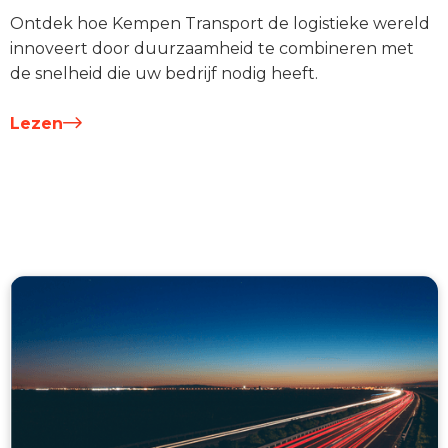
Ontdek hoe Kempen Transport de logistieke wereld
innoveert door duurzaamheid te combineren met
de snelheid die uw bedrijf nodig heeft.
Lezen