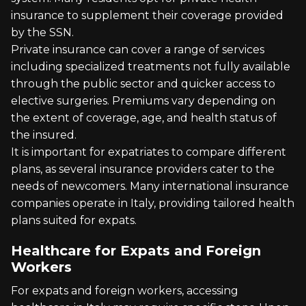
insurance to supplement their coverage provided
by the SSN.
Private insurance can cover a range of services
including specialized treatments not fully available
through the public sector and quicker access to
elective surgeries. Premiums vary depending on
the extent of coverage, age, and health status of
the insured.
It is important for expatriates to compare different
plans, as several insurance providers cater to the
needs of newcomers. Many international insurance
companies operate in Italy, providing tailored health
plans suited for expats.
Healthcare for Expats and Foreign
Workers
For expats and foreign workers, accessing