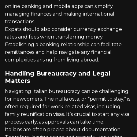
online banking and mobile apps can simplify
managing finances and making international
transactions.
Expats should also consider currency exchange
rates and fees when transferring money.
Establishing a banking relationship can facilitate
remittances and help navigate any financial
complexities arising from living abroad.
Handling Bureaucracy and Legal
Matters
Navigating Italian bureaucracy can be challenging
for newcomers. The nulla osta, or “permit to stay,” is
often required for work-related visas, including
family reunification visas. It’s crucial to start any visa
process early, as approvals can take time.
Italians are often precise about documentation.