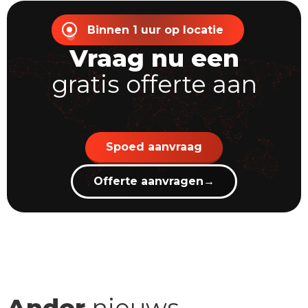
Binnen 1 uur op locatie
Vraag nu een
gratis offerte aan
Spoed aanvraag
Offerte aanvragen
→
Ander
nieuws