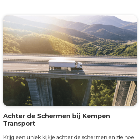
Achter de Schermen bij Kempen
Transport
Krijg een uniek kijkje achter de schermen en zie hoe