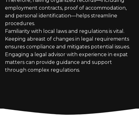
Therefore, having organized records—including
employment contracts, proof of accommodation,
and personal identification—helps streamline
procedures.
Familiarity with local laws and regulations is vital.
Keeping abreast of changes in legal requirements
ensures compliance and mitigates potential issues.
Engaging a legal advisor with experience in expat
matters can provide guidance and support
through complex regulations.