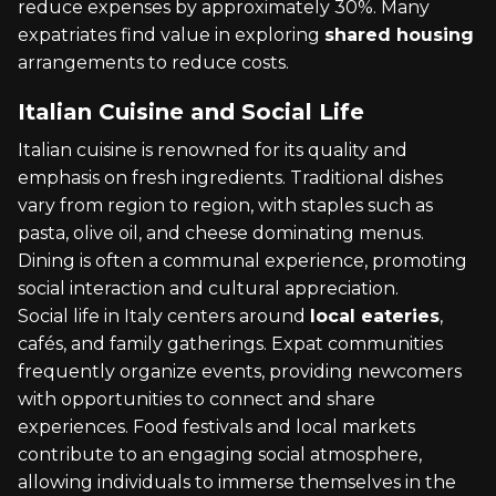
reduce expenses by approximately 30%. Many
expatriates find value in exploring
shared housing
arrangements to reduce costs.
Italian Cuisine and Social Life
Italian cuisine is renowned for its quality and
emphasis on fresh ingredients. Traditional dishes
vary from region to region, with staples such as
pasta, olive oil, and cheese dominating menus.
Dining is often a communal experience, promoting
social interaction and cultural appreciation.
Social life in Italy centers around
local eateries
,
cafés, and family gatherings. Expat communities
frequently organize events, providing newcomers
with opportunities to connect and share
experiences. Food festivals and local markets
contribute to an engaging social atmosphere,
allowing individuals to immerse themselves in the