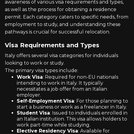
awareness of various visa requirements and types,
as well as the process for obtaining a residence
permit. Each category caters to specific needs, from
employment to study, and understanding these
pathways is crucial for successful relocation.
Visa Requirements and Types
Italy offers several visa categories for individuals
looking to work or study.
The primary visa types include:
Work Visa
: Required for non-EU nationals
intending to work in Italy. It typically
necessitates a job offer from an Italian
employer.
Self-Employment Visa
: For those planning to
start a business or work as a freelancer in Italy.
Student Visa
: Issued to individuals enrolled in
an Italian institution. This visa allows holders to
work part-time while studying.
Elective Residency Visa
: Available for