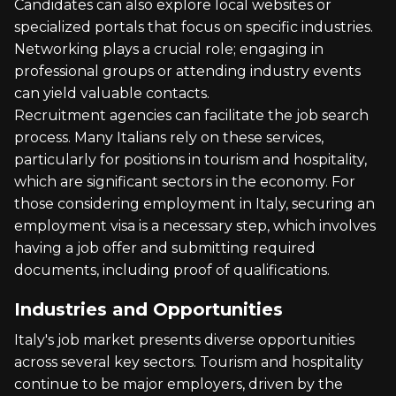
Candidates can also explore local websites or
specialized portals that focus on specific industries.
Networking plays a crucial role; engaging in
professional groups or attending industry events
can yield valuable contacts.
Recruitment agencies can facilitate the job search
process. Many Italians rely on these services,
particularly for positions in tourism and hospitality,
which are significant sectors in the economy. For
those considering employment in Italy, securing an
employment visa is a necessary step, which involves
having a job offer and submitting required
documents, including proof of qualifications.
Industries and Opportunities
Italy's job market presents diverse opportunities
across several key sectors. Tourism and hospitality
continue to be major employers, driven by the