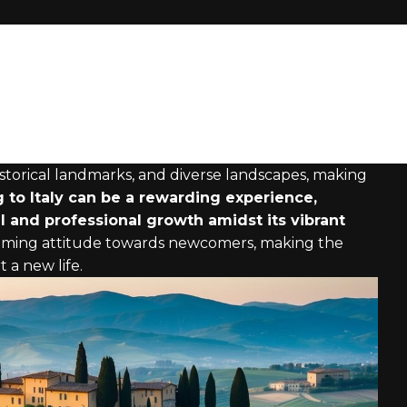
 historical landmarks, and diverse landscapes, making
 to Italy can be a rewarding experience,
l and professional growth amidst its vibrant
coming attitude towards newcomers, making the
 a new life.