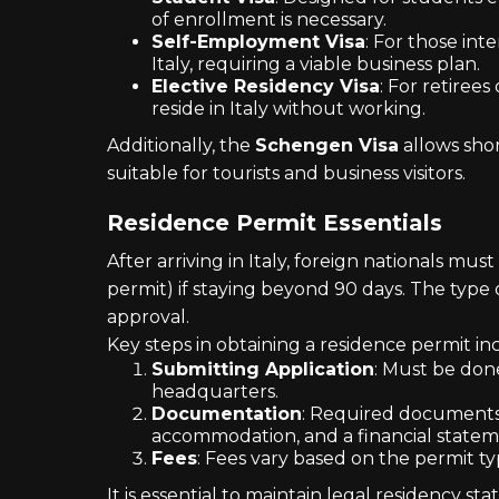
of enrollment is necessary.
Self-Employment Visa
: For those int
Italy, requiring a viable business plan.
Elective Residency Visa
: For retiree
reside in Italy without working.
Additionally, the
Schengen Visa
allows shor
suitable for tourists and business visitors.
Residence Permit Essentials
After arriving in Italy, foreign nationals must
permit) if staying beyond 90 days. The type 
approval.
Key steps in obtaining a residence permit in
Submitting Application
: Must be done
headquarters.
Documentation
: Required documents i
accommodation, and a financial statem
Fees
: Fees vary based on the permit ty
It is essential to maintain legal residency st