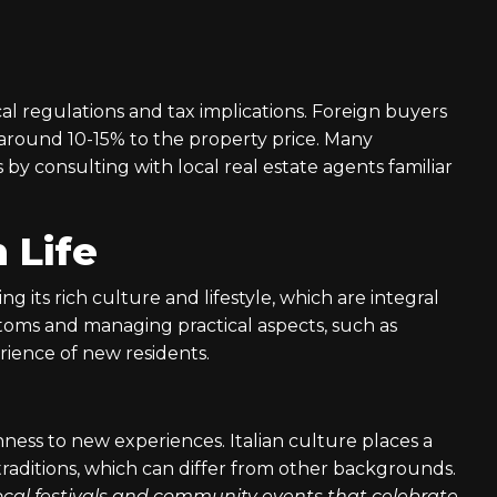
l regulations and tax implications. Foreign buyers
 around 10-15% to the property price. Many
 by consulting with local real estate agents familiar
n Life
ng its rich culture and lifestyle, which are integral
toms and managing practical aspects, such as
rience of new residents.
nness to new experiences. Italian culture places a
raditions, which can differ from other backgrounds.
 local festivals and community events that celebrate