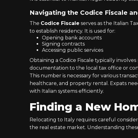
Navigating the Codice Fiscale and
The
Codice Fiscale
serves as the Italian T
to establish residency. It is used for:
Opening bank accounts
Signing contracts
Accessing public services
Obtaining a Codice Fiscale typically involves
documentation to the local tax office or con
This number is necessary for various transa
healthcare, and property rental. Expats nee
with Italian systems efficiently.
Finding a New Home
Relocating to Italy requires careful conside
the real estate market. Understanding these 