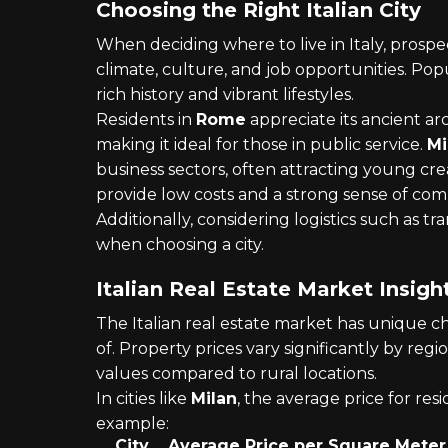
Choosing the Right Italian City
When deciding where to live in Italy, prospe
climate, culture, and job opportunities. Popu
rich history and vibrant lifestyles.
Residents in
Rome
appreciate its ancient ar
making it ideal for those in public service.
Mi
business sectors, often attracting young cr
provide low costs and a strong sense of co
Additionally, considering logistics such as tr
when choosing a city.
Italian Real Estate Market Insigh
The Italian real estate market has unique c
of. Property prices vary significantly by r
values compared to rural locations.
In cities like
Milan
, the average price for resi
example:
City
Average Price per Square Meter