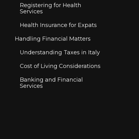
Registering for Health
Services
Health Insurance for Expats
Handling Financial Matters
Understanding Taxes in Italy
Cost of Living Considerations
Banking and Financial
Services