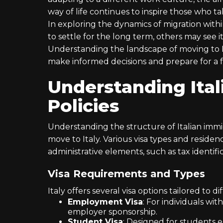
way of life continues to inspire those who t
In exploring the dynamics of migration withi
to settle for the long term, others may see i
Understanding the landscape of moving to It
make informed decisions and prepare for a f
Understanding Ital
Policies
Understanding the structure of Italian immigr
move to Italy. Various visa types and residen
administrative elements, such as tax identifica
Visa Requirements and Types
Italy offers several visa options tailored to
Employment Visa
: For individuals wit
employer sponsorship.
Student Visa
: Designed for students e