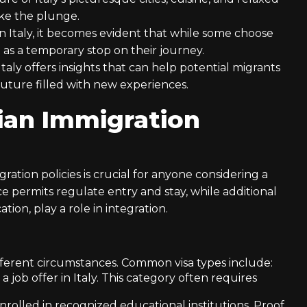
ake the plunge.
n Italy, it becomes evident that while some choose
t as a temporary stop on their journey.
aly offers insights that can help potential migrants
uture filled with new experiences.
ian Immigration
ation policies is crucial for anyone considering a
ce permits regulate entry and stay, while additional
tion, play a role in integration.
 different circumstances. Common visa types include:
h a job offer in Italy. This category often requires
nrolled in recognized educational institutions. Proof