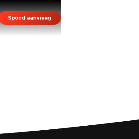
Spoed aanvraag
r a Smooth