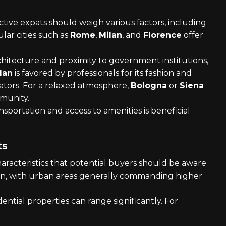
ctive expats should weigh various factors, including
lar cities such as
Rome
,
Milan
, and
Florence
offer
chitecture and proximity to government institutions,
lan
is favored by professionals for its fashion and
eators. For a relaxed atmosphere,
Bologna
or
Siena
mmunity.
ansportation and access to amenities is beneficial
ts
haracteristics that potential buyers should be aware
egion, with urban areas generally commanding higher
dential properties can range significantly. For