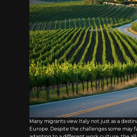
Many migrants view Italy not just as a desti
Europe. Despite the challenges some may fa
adapting to a different work culture, the allu