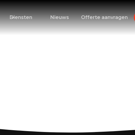
Diensten
Nieuws
Offerte aanvragen
: Essential Tips fo