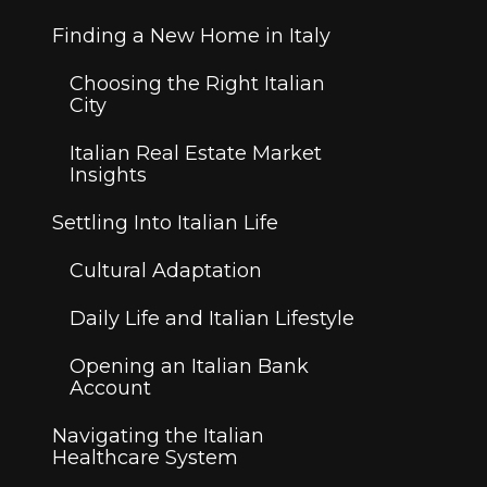
Finding a New Home in Italy
Choosing the Right Italian
City
Italian Real Estate Market
Insights
Settling Into Italian Life
Cultural Adaptation
Daily Life and Italian Lifestyle
Opening an Italian Bank
Account
Navigating the Italian
Healthcare System