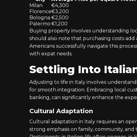
Milan
€4,300
Florence
€3,200
Bologna
€2,500
Palermo
€1,200
Buying property involves understanding loca
should also note that purchasing costs add
Americans successfully navigate this process
with expat needs.
Settling Into Italia
Adjusting to life in Italy involves understandi
for smooth integration. Embracing local cus
banking, can significantly enhance the expe
Cultural Adaptation
Cultural adaptation in Italy requires an ope
strong emphasis on family, community, and t
Participants in Italian life often engage in