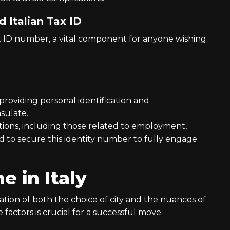
 Italian Tax ID
ax ID number, a vital component for anyone wishing
 providing personal identification and
sulate.
ctions, including those related to employment,
d to secure this identity number to fully engage
 in Italy
ration of both the choice of city and the nuances of
factors is crucial for a successful move.