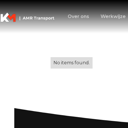
Over ons
Werkwijze
Alle blogs
No items found.
Moving to Italy
Transition