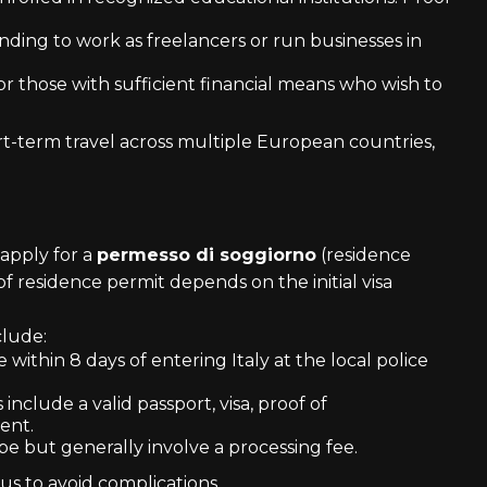
ending to work as freelancers or run businesses in
s or those with sufficient financial means who wish to
t-term travel across multiple European countries,
 apply for a
permesso di soggiorno
(residence
of residence permit depends on the initial visa
clude:
 within 8 days of entering Italy at the local police
nclude a valid passport, visa, proof of
ent.
pe but generally involve a processing fee.
atus to avoid complications.