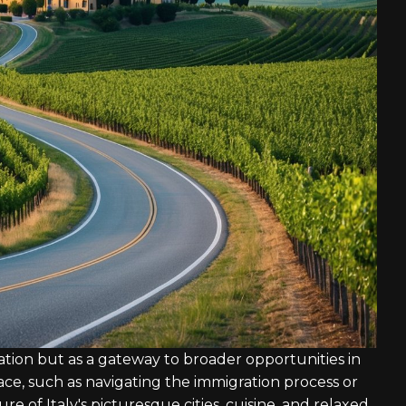
nation but as a gateway to broader opportunities in
ce, such as navigating the immigration process or
re of Italy's picturesque cities, cuisine, and relaxed