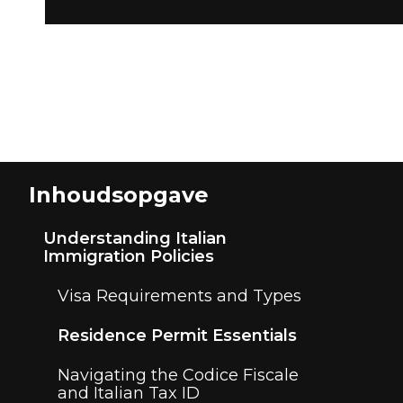
Inhoudsopgave
Understanding Italian
Immigration Policies
Visa Requirements and Types
Residence Permit Essentials
Navigating the Codice Fiscale
and Italian Tax ID