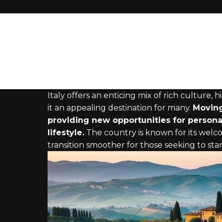
Italy offers an enticing mix of rich culture,
it an appealing destination for many.
Moving
providing new opportunities for persona
lifestyle.
The country is known for its wel
transition smoother for those seeking to start