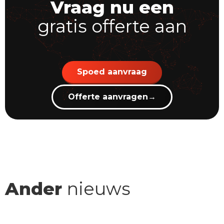
Vraag nu een
gratis offerte aan
Spoed aanvraag
Offerte aanvragen
→
Ander
nieuws