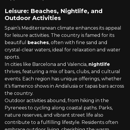
Leisure: Beaches, Nightlife, and
Outdoor Activities
Spain’s Mediterranean climate enhances its appeal
for leisure activities. The country is famed for its
beautiful
beaches
, often with fine sand and
crystal-clear waters, ideal for relaxation and water
sports.
In cities like Barcelona and Valencia,
nightlife
thrives, featuring a mix of bars, clubs, and cultural
events. Each region has unique offerings, whether
it’s flamenco shows in Andalusia or tapas bars across
the country.
Outdoor activities abound, from hiking in the
Pyrenees to cycling along coastal paths. Parks,
nature reserves, and vibrant street life also
contribute to a fulfilling lifestyle. Residents often
embrace outdoor living, cherishing the warm