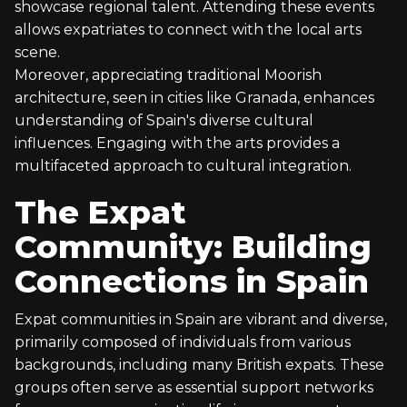
showcase regional talent. Attending these events
allows expatriates to connect with the local arts
scene.
Moreover, appreciating traditional Moorish
architecture, seen in cities like Granada, enhances
understanding of Spain's diverse cultural
influences. Engaging with the arts provides a
multifaceted approach to cultural integration.
The Expat
Community: Building
Connections in Spain
Expat communities in Spain are vibrant and diverse,
primarily composed of individuals from various
backgrounds, including many British expats. These
groups often serve as essential support networks