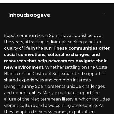
Inhoudsopgave
Discovering Spain's Vibrant Expat Destinations
The Lifestyle: Embracing Spain's Living Standard
Navigating the Legalities: Visas and Residency
Integrating into Spanish Culture
The Expat Community: Building Connections in
Spain
Expat communities in Spain have flourished over
Metropolitan Appeal: Madrid and Barcelona
Cost of Living: What to Expect
Types of Visas for Expats
Language and Communication
the years, attracting individuals seeking a better
quality of life in the sun.
These communities offer
Coastal Living: Costa Blanca and Costa del Sol
Healthcare: Navigating the System
The Golden Visa: Investment Pathway
Cuisine: Tapas and Paella
social connections, cultural exchanges, and
resources that help newcomers navigate their
Cultural Hotspots: Andalusia and Catalonia
Education: Opportunities for Expatriate
Non-Lucrative Visa: Without Local
Festivals and Traditions: From Flamenco to La
new environment
. Whether settling on the Costa
Families
Employment
Tomatina
Blanca or the Costa del Sol, expats find support in
Northern Gems: Basque Country and Galicia
Leisure: Beaches, Nightlife, and Outdoor
Working in Spain: Employment Opportunities
The Arts: Museums, Galleries, and Theaters
shared experiences and common interests.
Activities
Living in sunny Spain presents unique challenges
and opportunities. Many expatriates report the
allure of the Mediterranean lifestyle, which includes
vibrant culture and a welcoming atmosphere. As
they adapt to their new homes, expats often