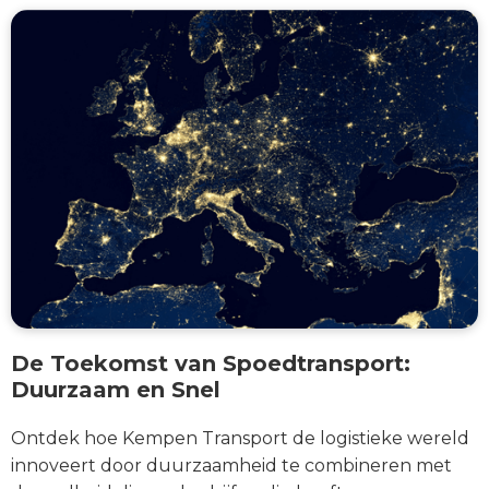
De Toekomst van Spoedtransport:
Duurzaam en Snel
Ontdek hoe Kempen Transport de logistieke wereld
innoveert door duurzaamheid te combineren met