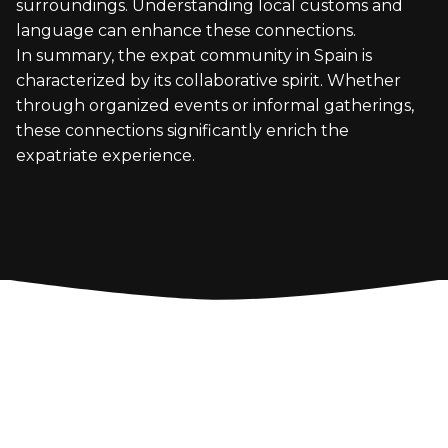
surroundings. Understanding local customs and
language can enhance these connections.
In summary, the expat community in Spain is
characterized by its collaborative spirit. Whether
through organized events or informal gatherings,
these connections significantly enrich the
expatriate experience.