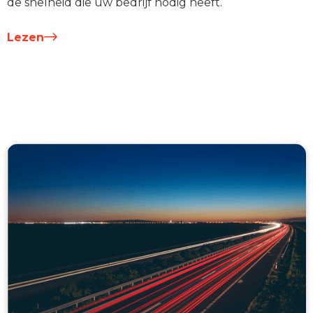
de snelheid die uw bedrijf nodig heeft.
Lezen