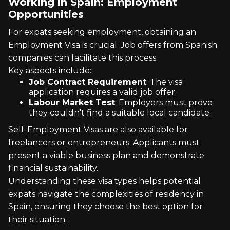
Working in Spain: Employment
Opportunities
For expats seeking employment, obtaining an
Employment Visa is crucial. Job offers from Spanish
companies can facilitate this process.
Key aspects include:
Job Contract Requirement
: The visa
application requires a valid job offer.
Labour Market Test
: Employers must prove
they couldn't find a suitable local candidate.
Self-Employment Visas are also available for
freelancers or entrepreneurs. Applicants must
present a viable business plan and demonstrate
financial sustainability.
Understanding these visa types helps potential
expats navigate the complexities of residency in
Spain, ensuring they choose the best option for
their situation.