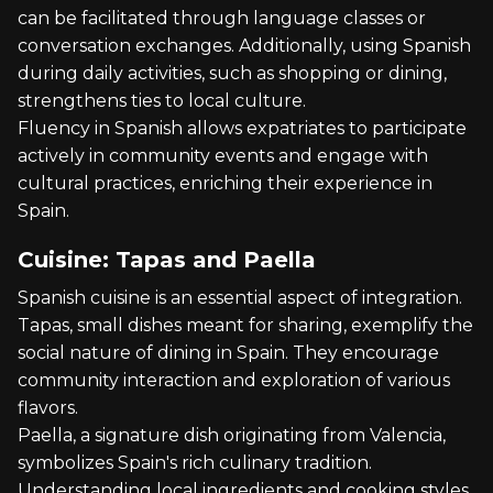
can be facilitated through language classes or
conversation exchanges. Additionally, using Spanish
during daily activities, such as shopping or dining,
strengthens ties to local culture.
Fluency in Spanish allows expatriates to participate
actively in community events and engage with
cultural practices, enriching their experience in
Spain.
Cuisine: Tapas and Paella
Spanish cuisine is an essential aspect of integration.
Tapas, small dishes meant for sharing, exemplify the
social nature of dining in Spain. They encourage
community interaction and exploration of various
flavors.
Paella, a signature dish originating from Valencia,
symbolizes Spain's rich culinary tradition.
Understanding local ingredients and cooking styles