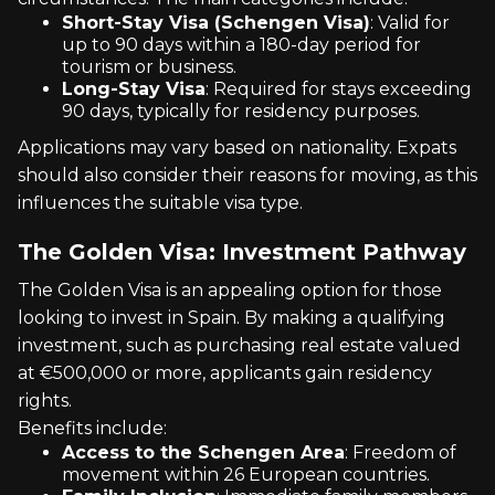
Short-Stay Visa (Schengen Visa)
: Valid for
up to 90 days within a 180-day period for
tourism or business.
Long-Stay Visa
: Required for stays exceeding
90 days, typically for residency purposes.
Applications may vary based on nationality. Expats
should also consider their reasons for moving, as this
influences the suitable visa type.
The Golden Visa: Investment Pathway
The Golden Visa is an appealing option for those
looking to invest in Spain. By making a qualifying
investment, such as purchasing real estate valued
at €500,000 or more, applicants gain residency
rights.
Benefits include:
Access to the Schengen Area
: Freedom of
movement within 26 European countries.