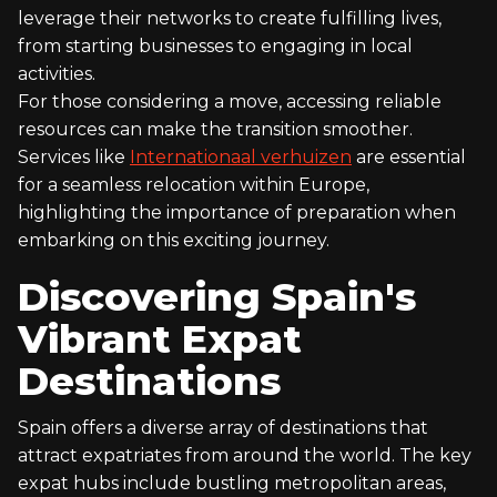
leverage their networks to create fulfilling lives,
from starting businesses to engaging in local
activities.
For those considering a move, accessing reliable
resources can make the transition smoother.
Services like
Internationaal verhuizen
are essential
for a seamless relocation within Europe,
highlighting the importance of preparation when
embarking on this exciting journey.
Discovering Spain's
Vibrant Expat
Destinations
Spain offers a diverse array of destinations that
attract expatriates from around the world. The key
expat hubs include bustling metropolitan areas,