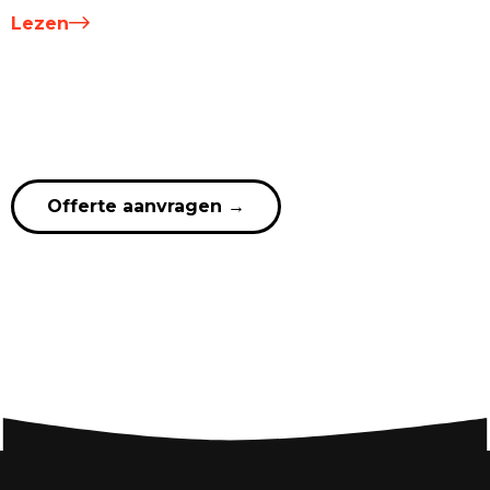
Lezen
Offerte aanvragen
→