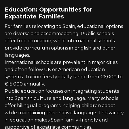
Education: Opportunities for
Expatriate Families
For families relocating to Spain, educational options
are diverse and accommodating. Public schools
offer free education, while international schools
provide curriculum options in English and other
languages.
International schools are prevalent in major cities
and often follow UK or American education
systems. Tuition fees typically range from €6,000 to
€15,000 annually.
Public education focuses on integrating students
into Spanish culture and language. Many schools
offer bilingual programs, helping children adapt
while maintaining their native language. This variety
in education makes Spain family-friendly and
supportive of expatriate communities.