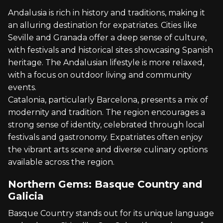
Andalusia is rich in history and traditions, making it
an alluring destination for expatriates. Cities like
Seville and Granada offer a deep sense of culture,
with festivals and historical sites showcasing Spanish
heritage. The Andalusian lifestyle is more relaxed,
with a focus on outdoor living and community
events.
Catalonia, particularly Barcelona, presents a mix of
modernity and tradition. The region encourages a
strong sense of identity, celebrated through local
festivals and gastronomy. Expatriates often enjoy
the vibrant arts scene and diverse culinary options
available across the region.
Northern Gems: Basque Country and
Galicia
Basque Country stands out for its unique language