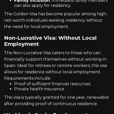
Family Inclusion
: Immediate family members
can also apply for residency.
The Golden Visa has become popular among high-
net-worth individuals seeking residency without
the need for local employment.
Non-Lucrative Visa: Without Local
Employment
The Non-Lucrative Visa caters to those who can
financially support themselves without working in
Spain. Ideal for retirees or remote workers, this visa
allows for residence without local employment.
Requirements include:
Proof of sufficient financial resources.
Private health insurance.
This visa is typically granted for one year, renewable
after providing proof of continuous residence.