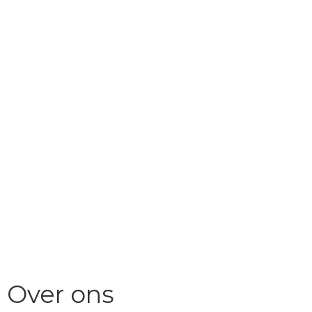
Over ons