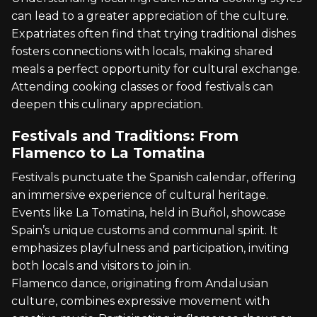
can lead to a greater appreciation of the culture.
Expatriates often find that trying traditional dishes
fosters connections with locals, making shared
meals a perfect opportunity for cultural exchange.
Attending cooking classes or food festivals can
deepen this culinary appreciation.
Festivals and Traditions: From
Flamenco to La Tomatina
Festivals punctuate the Spanish calendar, offering
an immersive experience of cultural heritage.
Events like La Tomatina, held in Buñol, showcase
Spain’s unique customs and communal spirit. It
emphasizes playfulness and participation, inviting
both locals and visitors to join in.
Flamenco dance, originating from Andalusian
culture, combines expressive movement with