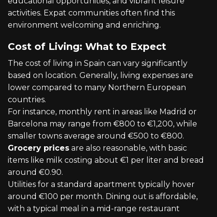
educational opportunities, and vibrant leisure
activities. Expat communities often find this
environment welcoming and enriching.
Cost of Living: What to Expect
The cost of living in Spain can vary significantly
based on location. Generally, living expenses are
lower compared to many Northern European
countries.
For instance, monthly rent in areas like Madrid or
Barcelona may range from €800 to €1,200, while
smaller towns average around €500 to €800.
Grocery prices
are also reasonable, with basic
items like milk costing about €1 per liter and bread
around €0.90.
Utilities for a standard apartment typically hover
around €100 per month. Dining out is affordable,
with a typical meal in a mid-range restaurant