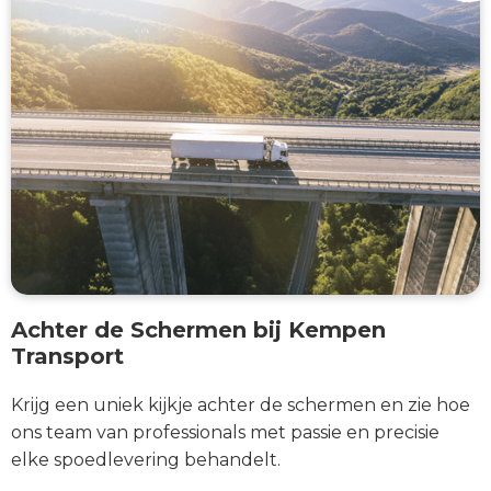
Achter de Schermen bij Kempen
Transport
Krijg een uniek kijkje achter de schermen en zie hoe
ons team van professionals met passie en precisie
elke spoedlevering behandelt.