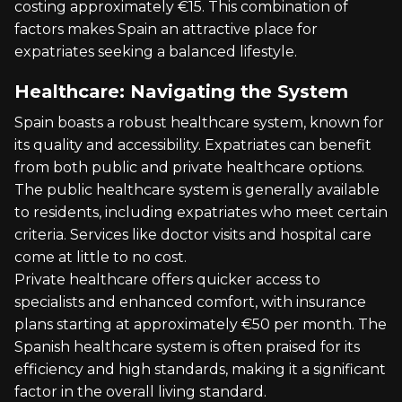
costing approximately €15. This combination of
factors makes Spain an attractive place for
expatriates seeking a balanced lifestyle.
Healthcare: Navigating the System
Spain boasts a robust healthcare system, known for
its quality and accessibility. Expatriates can benefit
from both public and private healthcare options.
The public healthcare system is generally available
to residents, including expatriates who meet certain
criteria. Services like doctor visits and hospital care
come at little to no cost.
Private healthcare offers quicker access to
specialists and enhanced comfort, with insurance
plans starting at approximately €50 per month. The
Spanish healthcare system is often praised for its
efficiency and high standards, making it a significant
factor in the overall living standard.