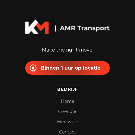
Make the right move!
Binnen 1 uur op locatie
BEDRIJF
Home
Over ons
Werkwijze
Contact