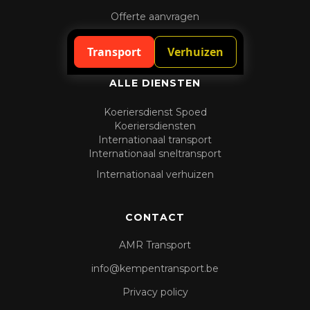
Offerte aanvragen
Spoedaanvraag
Transport
Verhuizen
ALLE DIENSTEN
Koeriersdienst Spoed
Koeriersdiensten
Internationaal transport
Internationaal sneltransport
Internationaal verhuizen
CONTACT
AMR Transport
info@kempentransport.be
Privacy policy