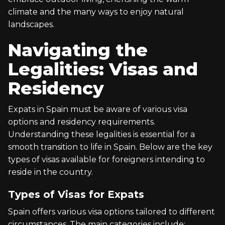
climate and the many ways to enjoy natural
landscapes.
Navigating the
Legalities: Visas and
Residency
Expats in Spain must be aware of various visa
options and residency requirements.
Understanding these legalities is essential for a
smooth transition to life in Spain. Below are the key
types of visas available for foreigners intending to
reside in the country.
Types of Visas for Expats
Spain offers various visa options tailored to different
circumstances. The main categories include: