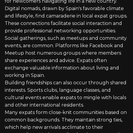
for newcomers navigating life in a new country.
Digital nomads, drawn by Spain's favorable climate
and lifestyle, find camaraderie in local expat groups.
These connections facilitate social interaction and
provide professional networking opportunities.
Social gatherings, such as meetups and community
events, are common. Platforms like Facebook and
Meetup host numerous groups where members
share experiences and advice. Expats often
exchange valuable information about living and
working in Spain.
Building friendships can also occur through shared
interests. Sports clubs, language classes, and
cultural events enable expats to mingle with locals
and other international residents.
Many expats form close-knit communities based on
common backgrounds. They maintain strong ties,
which help new arrivals acclimate to their