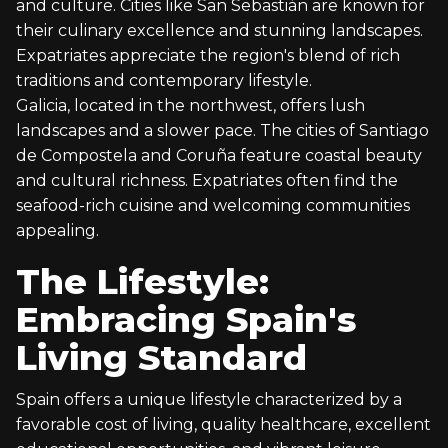
and culture. Cities like San Sebastián are known for
their culinary excellence and stunning landscapes.
Expatriates appreciate the region's blend of rich
traditions and contemporary lifestyle.
Galicia, located in the northwest, offers lush
landscapes and a slower pace. The cities of Santiago
de Compostela and Coruña feature coastal beauty
and cultural richness. Expatriates often find the
seafood-rich cuisine and welcoming communities
appealing.
The Lifestyle:
Embracing Spain's
Living Standard
Spain offers a unique lifestyle characterized by a
favorable cost of living, quality healthcare, excellent