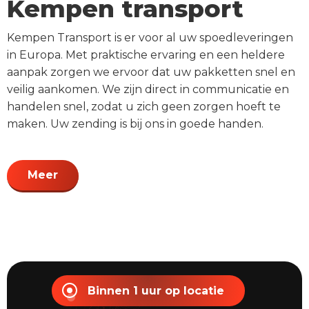
Kempen transport
Kempen Transport is er voor al uw spoedleveringen
in Europa. Met praktische ervaring en een heldere
aanpak zorgen we ervoor dat uw pakketten snel en
veilig aankomen. We zijn direct in communicatie en
handelen snel, zodat u zich geen zorgen hoeft te
maken. Uw zending is bij ons in goede handen.
Meer
Binnen 1 uur op locatie