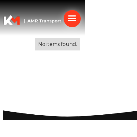
Alle blogs
No items found.
Expat Communities in
Spain: A
Comprehensive Guide
to Living Abroad