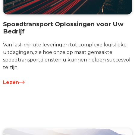
Spoedtransport Oplossingen voor Uw
Bedrijf
Van last-minute leveringen tot complexe logistieke
uitdagingen, zie hoe onze op maat gemaakte
spoedtransportdiensten u kunnen helpen succesvol
te zijn.
Lezen