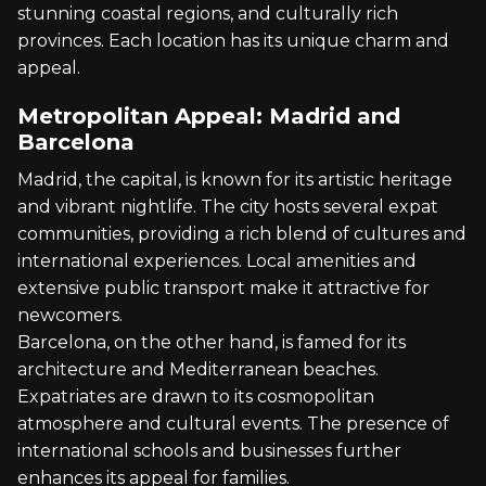
stunning coastal regions, and culturally rich
provinces. Each location has its unique charm and
appeal.
Metropolitan Appeal: Madrid and
Barcelona
Madrid, the capital, is known for its artistic heritage
and vibrant nightlife. The city hosts several expat
communities, providing a rich blend of cultures and
international experiences. Local amenities and
extensive public transport make it attractive for
newcomers.
Barcelona, on the other hand, is famed for its
architecture and Mediterranean beaches.
Expatriates are drawn to its cosmopolitan
atmosphere and cultural events. The presence of
international schools and businesses further
enhances its appeal for families.