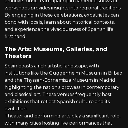
emotive music. Participating in flamenco shows or
workshops provides insights into regional traditions.
By engaging in these celebrations, expatriates can
bond with locals, learn about historical contexts,
and experience the vivaciousness of Spanish life
firsthand.
The Arts: Museums, Galleries, and
Theaters
Spain boasts a rich artistic landscape, with
institutions like the Guggenheim Museum in Bilbao
and the Thyssen-Bornemisza Museum in Madrid
highlighting the nation’s prowess in contemporary
and classical art. These venues frequently host
exhibitions that reflect Spanish culture and its
evolution.
Theater and performing arts play a significant role,
with many cities hosting live performances that