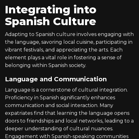
Integrating into
Spanish Culture
Adapting to Spanish culture involves engaging with
the language, savoring local cuisine, participating in
vibrant festivals, and appreciating the arts. Each
element plays a vital role in fostering a sense of
belonging within Spanish society.
Language and Communication
Language is a cornerstone of cultural integration.
Proficiency in Spanish significantly enhances
communication and social interaction. Many
expatriates find that learning the language opens
doors to friendships and local networks, leading to a
deeper understanding of cultural nuances.
Engagement with Spanish-speaking communities