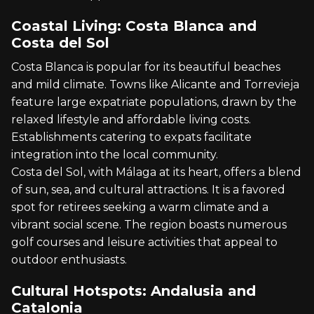
Coastal Living: Costa Blanca and
Costa del Sol
Costa Blanca is popular for its beautiful beaches
and mild climate. Towns like Alicante and Torrevieja
feature large expatriate populations, drawn by the
relaxed lifestyle and affordable living costs.
Establishments catering to expats facilitate
integration into the local community.
Costa del Sol, with Málaga at its heart, offers a blend
of sun, sea, and cultural attractions. It is a favored
spot for retirees seeking a warm climate and a
vibrant social scene. The region boasts numerous
golf courses and leisure activities that appeal to
outdoor enthusiasts.
Cultural Hotspots: Andalusia and
Catalonia