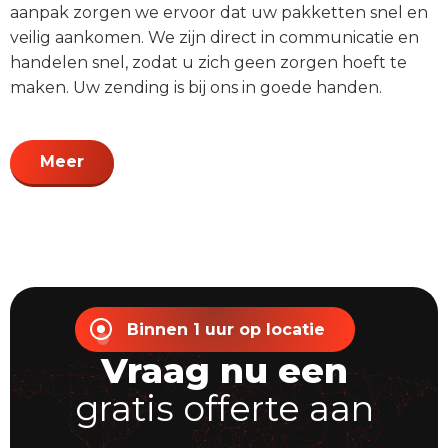
aanpak zorgen we ervoor dat uw pakketten snel en
veilig aankomen. We zijn direct in communicatie en
handelen snel, zodat u zich geen zorgen hoeft te
maken. Uw zending is bij ons in goede handen.
Meer
Binnen 1 uur op locatie
Vraag nu een
gratis offerte aan