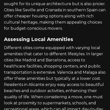
sought for its unique architecture but is also pricier.
Cities like Seville and Granada in southern Spain can
offer cheaper housing options along with rich
cultural heritage, making them appealing choices
for budget-conscious movers.
Assessing Local Amenities
Different cities come equipped with varying local
amenities that cater to different lifestyles. In larger
cities like Madrid and Barcelona, access to
healthcare facilities, shopping centers, and public
transportation is extensive. Valencia and Malaga also
offer these amenities but typically at a lower cost.
Residents in Alicante enjoy easy access to beautiful
beaches and outdoor activities, enhancing their
quality of life. When considering a move, one must
look at proximity to supermarkets, schools, and
recreational areas, which can all impact day-to-day