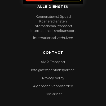
ALLE DIENSTEN
Koeriersdienst Spoed
Koeriersdiensten
Internationaal transport
Internationaal sneltransport
Internationaal verhuizen
CONTACT
AMR Transport
info@kempentransport.be
Privacy policy
Algemene voorwaarden
Disclaimer