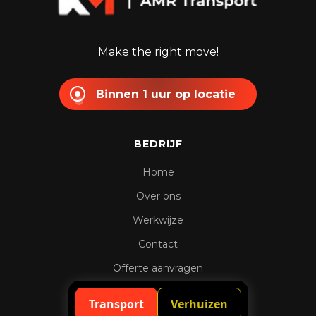
Make the right move!
Binnen 1 uur op locatie
BEDRIJF
Home
Over ons
Werkwijze
Contact
Offerte aanvragen
Spoedaanvraag
Transport
Verhuizen