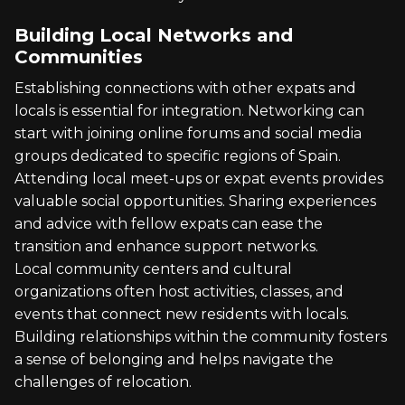
Building Local Networks and
Communities
Establishing connections with other expats and
locals is essential for integration. Networking can
start with joining online forums and social media
groups dedicated to specific regions of Spain.
Attending local meet-ups or expat events provides
valuable social opportunities. Sharing experiences
and advice with fellow expats can ease the
transition and enhance support networks.
Local community centers and cultural
organizations often host activities, classes, and
events that connect new residents with locals.
Building relationships within the community fosters
a sense of belonging and helps navigate the
challenges of relocation.