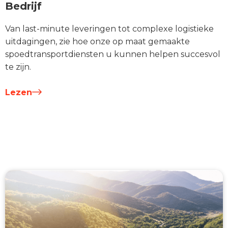
Bedrijf
Van last-minute leveringen tot complexe logistieke
uitdagingen, zie hoe onze op maat gemaakte
spoedtransportdiensten u kunnen helpen succesvol
te zijn.
Lezen