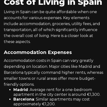
Cost of Living in Spain
Living in Spain can be quite affordable when one
accounts for various expenses. Key elements
include accommodation, groceries, utility fees, and
transportation, all of which significantly influence
the overall cost of living. Here is a closer look at
these aspects.
Accommodation Expenses
Accommodation costs in Spain can vary greatly
depending on location. Major cities like Madrid and
Barcelona typically command higher rents, whereas
smaller towns or rural areas offer more budget-
friendly options.
Madrid
: Average rent for a one-bedroom
apartment in the city center is around €1,300.
Barcelona
: Similar apartments may cost
approximately €1,200.