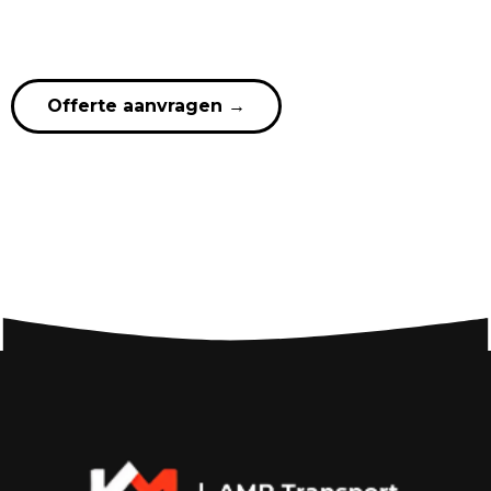
Offerte aanvragen
→