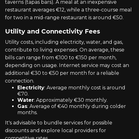
taverns (tapas bars). A meal at an inexpensive
restaurant averages €12, while a three-course meal
for two in a mid-range restaurant is around €50.
Utility and Connectivity Fees
Utility costs, including electricity, water, and gas,
contribute to living expenses. On average, these
bills can range from €100 to €150 per month,
depending on usage. Internet service may cost an
additional €30 to €50 per month for a reliable
connection.
Electricity
: Average monthly cost is around
€70.
Water
: Approximately €30 monthly.
Gas
: Average of €40 monthly during colder
months.
It's advisable to bundle services for possible
discounts and explore local providers for
competitive rates.