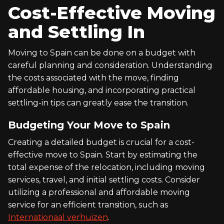
Cost-Effective Moving
and Settling In
Moving to Spain can be done on a budget with
careful planning and consideration. Understanding
the costs associated with the move, finding
affordable housing, and incorporating practical
settling-in tips can greatly ease the transition.
Budgeting Your Move to Spain
Creating a detailed budget is crucial for a cost-
effective move to Spain. Start by estimating the
total expense of the relocation, including moving
services, travel, and initial settling costs. Consider
utilizing a professional and affordable moving
service for an efficient transition, such as
Internationaal verhuizen
.