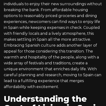
individuals to enjoy their new surroundings without
breaking the bank. From affordable housing
options to reasonably priced groceries and dining
experiences, newcomers can find ways to enjoy life
in Spain while keeping expenses in check. Coupled
with friendly locals and a lively atmosphere, this
makes settling in Spain all the more attractive.
Embracing Spanish culture adds another layer of
appeal for those considering this transition. The
warmth and hospitality of the people, along with a
wide array of festivals and traditions, create a
unique environment that enriches daily life. With
careful planning and research, moving to Spain can
lead to a fulfilling experience that merges
affordability with excitement.
Understanding the