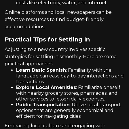
costs like electricity, water, and internet.
Online platforms and local newspapers can be
effective resources to find budget-friendly
accommodations.
Practical Tips for Settling In
Adjusting to a new country involves specific
strategies for settling in smoothly. Here are some
practical approaches:
Learn Basic Spanish
: Familiarity with the
language can ease day-to-day interactions and
transactions.
Explore Local Amenities
: Familiarize oneself
with nearby grocery stores, pharmacies, and
other services to lessen daily expenses.
Public Transportation
: Utilize local transport
options that are generally economical and
efficient for navigating cities.
Embracing local culture and engaging with