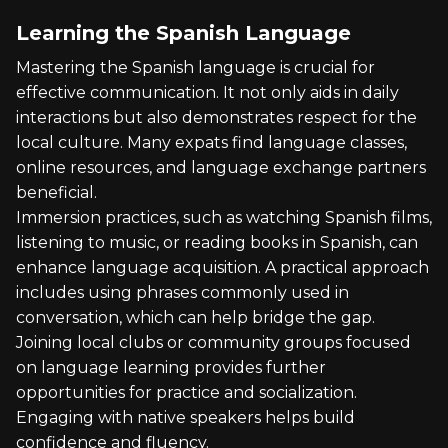
Learning the Spanish Language
Mastering the Spanish language is crucial for
effective communication. It not only aids in daily
interactions but also demonstrates respect for the
local culture. Many expats find language classes,
online resources, and language exchange partners
beneficial.
Immersion practices, such as watching Spanish films,
listening to music, or reading books in Spanish, can
enhance language acquisition. A practical approach
includes using phrases commonly used in
conversation, which can help bridge the gap.
Joining local clubs or community groups focused
on language learning provides further
opportunities for practice and socialization.
Engaging with native speakers helps build
confidence and fluency.