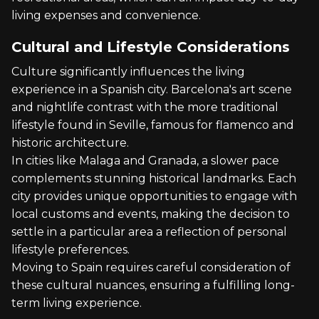
living expenses and convenience.
Cultural and Lifestyle Considerations
Culture significantly influences the living
experience in a Spanish city. Barcelona's art scene
and nightlife contrast with the more traditional
lifestyle found in Seville, famous for flamenco and
historic architecture.
In cities like Malaga and Granada, a slower pace
complements stunning historical landmarks. Each
city provides unique opportunities to engage with
local customs and events, making the decision to
settle in a particular area a reflection of personal
lifestyle preferences.
Moving to Spain requires careful consideration of
these cultural nuances, ensuring a fulfilling long-
term living experience.