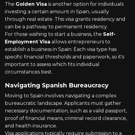
The
Golden Visa
is another option for individuals
investing a certain amount in Spain, usually
through real estate. This visa grants residency and
can be a pathway to permanent residency.
For those wishing to start a business, the
Self-
Employment Visa
allows entrepreneurs to
establish a business in Spain. Each visa type has
specific financial thresholds and paperwork, so it's
important to assess which fits individual
circumstances best.
Navigating Spanish Bureaucracy
Moving to Spain involves navigating a complex
bureaucratic landscape. Applicants must gather
necessary documentation, such as a valid passport,
proof of financial means, criminal record clearance,
and health insurance.
Visa applications typically require submission to a