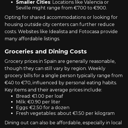
Smaller Cities
: Locations like Valencia or
Seville might range from €700 to €900.
Opting for shared accommodations or looking for
housing outside city centers can further reduce
costs. Websites like Idealista and Fotocasa provide
many affordable listings.
Groceries and Dining Costs
Grocery prices in Spain are generally reasonable,
though they can still vary by region. Weekly
grocery bills for a single person typically range from
€40 to €70, influenced by personal eating habits.
Key items and their average prices include:
Bread: €1.00 per loaf
Milk: €0.90 per liter
Eggs: €2.50 for a dozen
Fresh vegetables: about €1.50 per kilogram
Dining out can also be affordable, especially in local