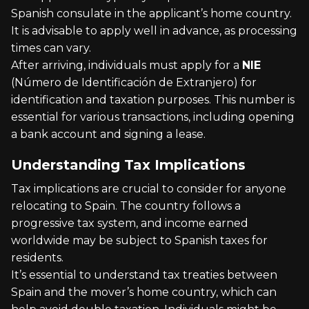
Spanish consulate in the applicant’s home country.
It is advisable to apply well in advance, as processing
times can vary.
After arriving, individuals must apply for a
NIE
(Número de Identificación de Extranjero) for
identification and taxation purposes. This number is
essential for various transactions, including opening
a bank account and signing a lease.
Understanding Tax Implications
Tax implications are crucial to consider for anyone
relocating to Spain. The country follows a
progressive tax system, and income earned
worldwide may be subject to Spanish taxes for
residents.
It’s essential to understand tax treaties between
Spain and the mover’s home country, which can