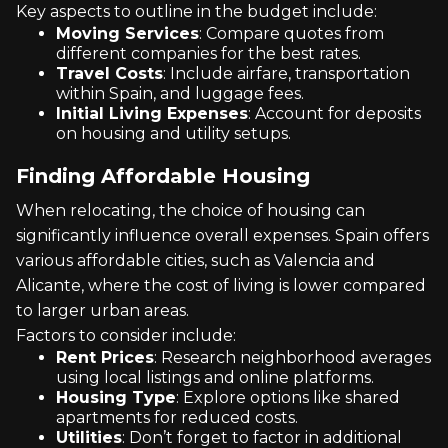
Key aspects to outline in the budget include:
Moving Services
: Compare quotes from
different companies for the best rates.
Travel Costs
: Include airfare, transportation
within Spain, and luggage fees.
Initial Living Expenses
: Account for deposits
on housing and utility setups.
Finding Affordable Housing
When relocating, the choice of housing can
significantly influence overall expenses. Spain offers
various affordable cities, such as Valencia and
Alicante, where the cost of living is lower compared
to larger urban areas.
Factors to consider include:
Rent Prices
: Research neighborhood averages
using local listings and online platforms.
Housing Type
: Explore options like shared
apartments for reduced costs.
Utilities
: Don’t forget to factor in additional