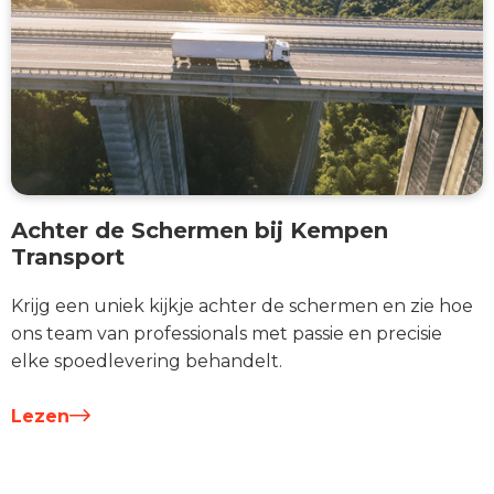
Achter de Schermen bij Kempen
Transport
Krijg een uniek kijkje achter de schermen en zie hoe
ons team van professionals met passie en precisie
elke spoedlevering behandelt.
Lezen