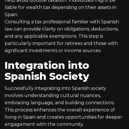
help avoid double taxation. Individuals might be
liable for wealth tax depending on their assets in
Spain.
Consulting a tax professional familiar with Spanish
law can provide clarity on obligations, deductions,
and any applicable exemptions. This step is
particularly important for retirees and those with
significant investments or income sources.
Integration into
Spanish Society
Successfully integrating into Spanish society
involves understanding cultural nuances,
embracing language, and building connections.
This process enhances the overall experience of
living in Spain and creates opportunities for deeper
engagement with the community.