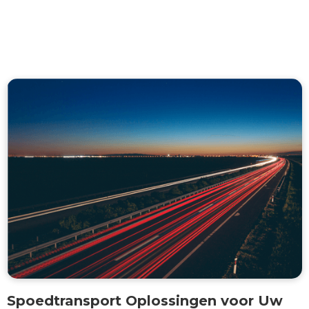
Spoedtransport Oplossingen voor Uw