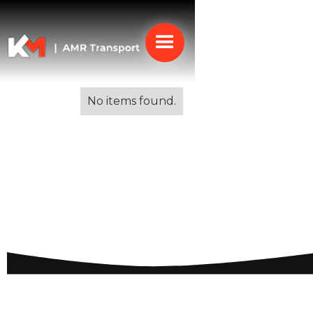
Alle blogs
No items found.
Budget-friendly Moving
to Spain: Essential Tips
for a Cost-Effective
Relocation