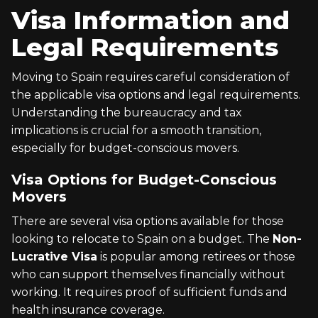
Visa Information and
Legal Requirements
Moving to Spain requires careful consideration of
the applicable visa options and legal requirements.
Understanding the bureaucracy and tax
implications is crucial for a smooth transition,
especially for budget-conscious movers.
Visa Options for Budget-Conscious
Movers
There are several visa options available for those
looking to relocate to Spain on a budget. The
Non-
Lucrative Visa
is popular among retirees or those
who can support themselves financially without
working. It requires proof of sufficient funds and
health insurance coverage.