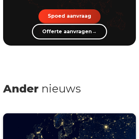
Spoed aanvraag
Offerte aanvragen
→
Ander
nieuws