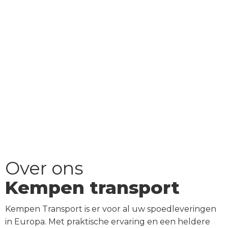
Over ons
Kempen transport
Kempen Transport is er voor al uw spoedleveringen
in Europa. Met praktische ervaring en een heldere