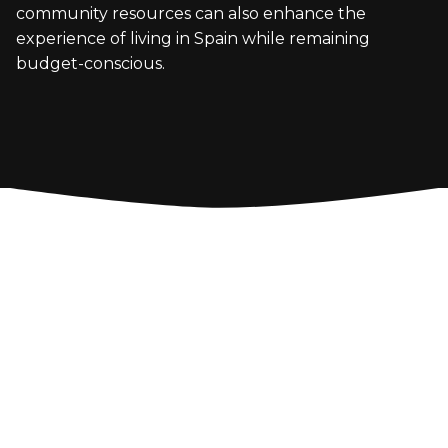
community resources can also enhance the
experience of living in Spain while remaining
budget-conscious.