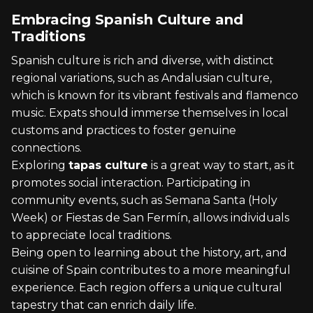
Embracing Spanish Culture and
Traditions
Spanish culture is rich and diverse, with distinct
regional variations, such as Andalusian culture,
which is known for its vibrant festivals and flamenco
music. Expats should immerse themselves in local
customs and practices to foster genuine
connections.
Exploring
tapas culture
is a great way to start, as it
promotes social interaction. Participating in
community events, such as Semana Santa (Holy
Week) or Fiestas de San Fermín, allows individuals
to appreciate local traditions.
Being open to learning about the history, art, and
cuisine of Spain contributes to a more meaningful
experience. Each region offers a unique cultural
tapestry that can enrich daily life.