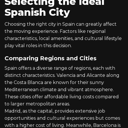
Selecting the Ideal
Spanish City
Choosing the right city in Spain can greatly affect
the moving experience. Factors like regional
characteristics, local amenities, and cultural lifestyle
play vital roles in this decision.
Comparing Regions and Cities
Spain offers a diverse range of regions, each with
distinct characteristics. Valencia and Alicante along
the Costa Blanca are known for their sunny
Mediterranean climate and vibrant atmosphere.
These cities offer affordable living costs compared
to larger metropolitan areas.
Madrid, as the capital, provides extensive job
opportunities and cultural experiences but comes
with a higher cost of living. Meanwhile, Barcelona is