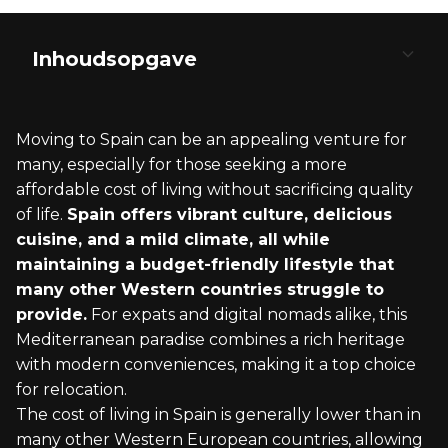
Inhoudsopgave
Understanding the Cost of Living in Spain
Selecting the Ideal Spanish City
Visa Information and Legal Requirements
Integration into Spanish Society
Cost-Effective Moving and Settling In
Moving to Spain can be an appealing venture for
Accommodation Expenses
Comparing Regions and Cities
Visa Options for Budget-Conscious Movers
Embracing Spanish Culture and Traditions
Budgeting Your Move to Spain
many, especially for those seeking a more
affordable cost of living without sacrificing quality
Groceries and Dining Costs
Assessing Local Amenities
Navigating Spanish Bureaucracy
Learning the Spanish Language
Finding Affordable Housing
of life.
Spain offers vibrant culture, delicious
cuisine, and a mild climate, all while
Utility and Connectivity Fees
Cultural and Lifestyle Considerations
Understanding Tax Implications
Building Local Networks and Communities
Practical Tips for Settling In
maintaining a budget-friendly lifestyle that
many other Western countries struggle to
Transportation and Mobility
provide.
For expats and digital nomads alike, this
Mediterranean paradise combines a rich heritage
with modern conveniences, making it a top choice
for relocation.
The cost of living in Spain is generally lower than in
many other Western European countries, allowing