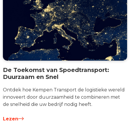
De Toekomst van Spoedtransport:
Duurzaam en Snel
Ontdek hoe Kempen Transport de logistieke wereld
innoveert door duurzaamheid te combineren met
de snelheid die uw bedrijf nodig heeft.
Lezen