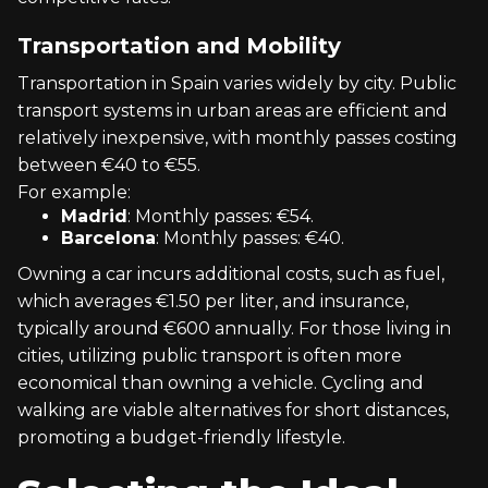
Transportation and Mobility
Transportation in Spain varies widely by city. Public
transport systems in urban areas are efficient and
relatively inexpensive, with monthly passes costing
between €40 to €55.
For example:
Madrid
: Monthly passes: €54.
Barcelona
: Monthly passes: €40.
Owning a car incurs additional costs, such as fuel,
which averages €1.50 per liter, and insurance,
typically around €600 annually. For those living in
cities, utilizing public transport is often more
economical than owning a vehicle. Cycling and
walking are viable alternatives for short distances,
promoting a budget-friendly lifestyle.