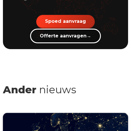
Spoed aanvraag
Offerte aanvragen
→
Ander
nieuws