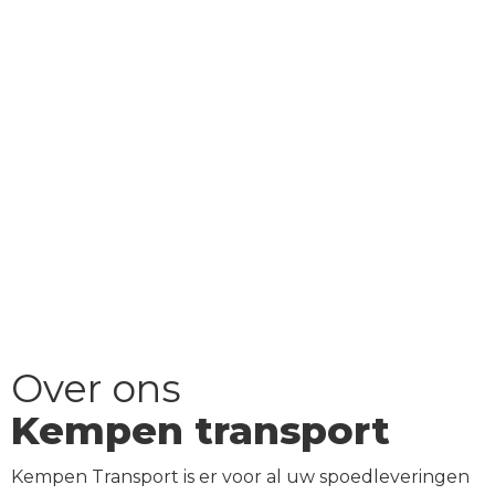
Over ons
Kempen transport
Kempen Transport is er voor al uw spoedleveringen