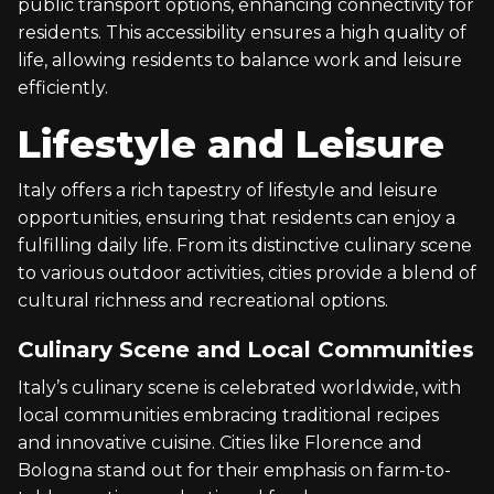
public transport options, enhancing connectivity for
residents. This accessibility ensures a high quality of
life, allowing residents to balance work and leisure
efficiently.
Lifestyle and Leisure
Italy offers a rich tapestry of lifestyle and leisure
opportunities, ensuring that residents can enjoy a
fulfilling daily life. From its distinctive culinary scene
to various outdoor activities, cities provide a blend of
cultural richness and recreational options.
Culinary Scene and Local Communities
Italy’s culinary scene is celebrated worldwide, with
local communities embracing traditional recipes
and innovative cuisine. Cities like Florence and
Bologna stand out for their emphasis on farm-to-