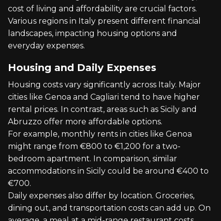
cost of living and affordability are crucial factors.
Various regions in Italy present different financial
landscapes, impacting housing options and
everyday expenses.
Housing and Daily Expenses
Housing costs vary significantly across Italy. Major
cities like Genoa and Cagliari tend to have higher
rental prices. In contrast, areas such as Sicily and
Abruzzo offer more affordable options.
For example, monthly rents in cities like Genoa
might range from €800 to €1,200 for a two-
bedroom apartment. In comparison, similar
accommodations in Sicily could be around €400 to
€700.
Daily expenses also differ by location. Groceries,
dining out, and transportation costs can add up. On
average, a meal at a mid-range restaurant costs