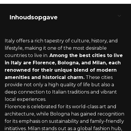
Inhoudsopgave
Historical Richness and Cultural Heritage
Economic Opportunities and Quality of Living
Lifestyle and Leisure
Cost of Living and Affordability
Regional Diversity
Italy offers a rich tapestry of culture, history, and
Ancient Ruins and Renaissance Art
Job Opportunities and Education
Culinary Scene and Local Communities
Housing and Daily Expenses
Northern Versus Southern Italy
lifestyle, making it one of the most desirable
countries to live in.
Among the best cities to live
UNESCO Heritage and Architecture
Healthcare and Public Services
Outdoor Activities and Recreation
Taxes and Financial Considerations
Coastal Versus Inland Living
in Italy are Florence, Bologna, and Milan, each
renowned for their unique blend of modern
amenities and historical charm.
These cities
provide not only a high quality of life but also a
deep connection to Italian traditions and vibrant
local experiences.
Florence is celebrated for its world-class art and
architecture, while Bologna has gained recognition
for its emphasis on sustainability and family-friendly
initiatives. Milan stands out as a global fashion hub,