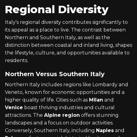
Regional Diversity
Italy's regional diversity contributes significantly to
its appeal as a place to live. The contrast between
Northern and Southern Italy, as well as the
distinction between coastal and inland living, shapes
the lifestyle, culture, and opportunities available to
residents.
Northern Versus Southern Italy
Northern Italy includes regions like Lombardy and
Veneto, known for economic opportunities and a
higher quality of life. Cities such as
Milan
and
Venice
boast thriving industries and cultural
attractions. The
Alpine region
offers stunning
landscapes and a focus on outdoor activities.
Conversely, Southern Italy, including
Naples
and