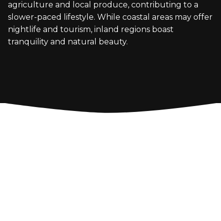
agriculture and local produce, contributing to a
slower-paced lifestyle. While coastal areas may offer
nightlife and tourism, inland regions boast
tranquility and natural beauty.