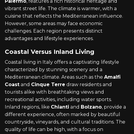
Palermo
, features a rich historical heritage and
vibrant street life. The climate is warmer, with a
cuisine that reflects the Mediterranean influence.
However, some areas may face economic
challenges. Each region presents distinct
advantages and lifestyle experiences.
Coastal Versus Inland Living
Coastal living in Italy offers a captivating lifestyle
characterized by stunning scenery and a
Mediterranean climate. Areas such as the
Amalfi
Coast
and
Cinque Terre
draw residents and
tourists alike with breathtaking views and
recreational activities, including water sports.
Inland regions, like
Chianti
and
Bolzano
, provide a
different experience, often marked by beautiful
countryside, vineyards, and cultural traditions. The
quality of life can be high, with a focus on