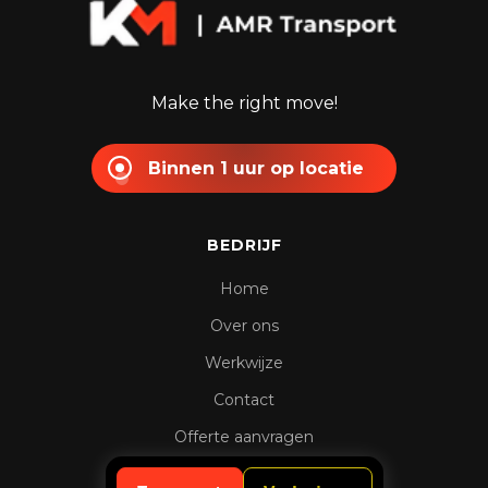
Make the right move!
Binnen 1 uur op locatie
BEDRIJF
Home
Over ons
Werkwijze
Contact
Offerte aanvragen
Spoedaanvraag