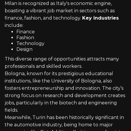
Milan is recognized as Italy's economic engine,
boasting a vibrant job market in sectors such as
finance, fashion, and technology.
Key industries
include:
Finance
Fashion
Technology
Design
This diverse range of opportunities attracts many
professionals and skilled workers.
Bologna, known for its prestigious educational
institutions, like the University of Bologna, also
fosters entrepreneurship and innovation. The city’s
strong focus on research and development creates
jobs, particularly in the biotech and engineering
fields.
Meanwhile, Turin has been historically significant in
the automotive industry, being home to major