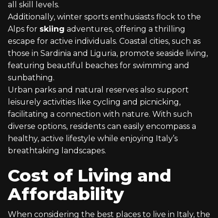
all skill levels.
Additionally, winter sports enthusiasts flock to the
Alps for
skiing
adventures, offering a thrilling
escape for active individuals. Coastal cities, such as
those in Sardinia and Liguria, promote seaside living,
featuring beautiful beaches for swimming and
sunbathing.
Urban parks and natural reserves also support
leisurely activities like cycling and picnicking,
facilitating a connection with nature. With such
diverse options, residents can easily encompass a
healthy, active lifestyle while enjoying Italy’s
breathtaking landscapes.
Cost of Living and
Affordability
When considering the best places to live in Italy, the