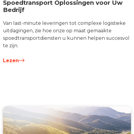
Spoedtransport Oplossingen voor Uw
Bedrijf
Van last-minute leveringen tot complexe logistieke
uitdagingen, zie hoe onze op maat gemaakte
spoedtransportdiensten u kunnen helpen succesvol
te zijn.
Lezen