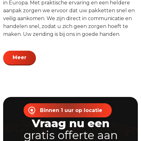
in Europa. Met praktische ervaring en een heldere
aanpak zorgen we ervoor dat uw pakketten snel en
veilig aankomen. We zijn direct in communicatie en
handelen snel, zodat u zich geen zorgen hoeft te
maken. Uw zending is bij ons in goede handen.
Meer
Binnen 1 uur op locatie
Vraag nu een
gratis offerte aan