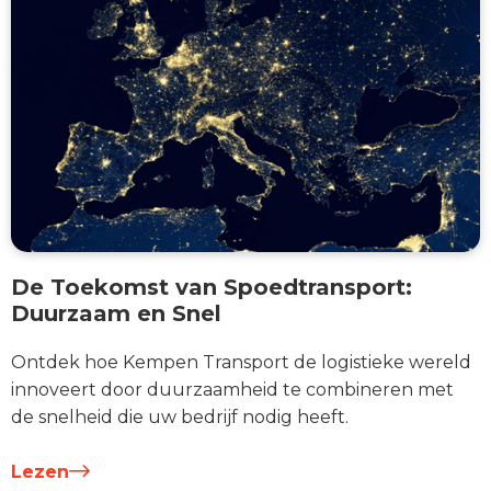
De Toekomst van Spoedtransport:
Duurzaam en Snel
Ontdek hoe Kempen Transport de logistieke wereld
innoveert door duurzaamheid te combineren met
de snelheid die uw bedrijf nodig heeft.
Lezen