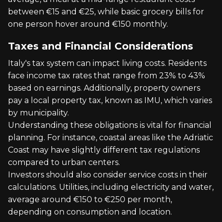
between €15 and €25, while basic grocery bills for
one person hover around €150 monthly.
Taxes and Financial Considerations
Italy's tax system can impact living costs. Residents
face income tax rates that range from 23% to 43%
based on earnings. Additionally, property owners
pay a local property tax, known as IMU, which varies
by municipality.
Understanding these obligations is vital for financial
planning. For instance, coastal areas like the Adriatic
Coast may have slightly different tax regulations
compared to urban centers.
Investors should also consider service costs in their
calculations. Utilities, including electricity and water,
average around €150 to €250 per month,
depending on consumption and location.