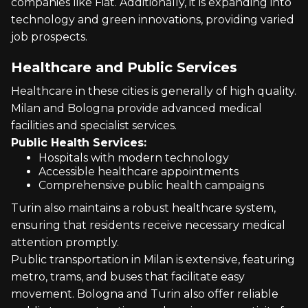
companies like Fiat. Additionally, it is expanding into
technology and green innovations, providing varied
job prospects.
Healthcare and Public Services
Healthcare in these cities is generally of high quality.
Milan and Bologna provide advanced medical
facilities and specialist services.
Public Health Services:
Hospitals with modern technology
Accessible healthcare appointments
Comprehensive public health campaigns
Turin also maintains a robust healthcare system,
ensuring that residents receive necessary medical
attention promptly.
Public transportation in Milan is extensive, featuring
metro, trams, and buses that facilitate easy
movement. Bologna and Turin also offer reliable