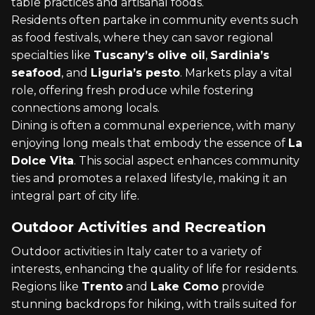
table practices and artisanal foods.
Residents often partake in community events such
as food festivals, where they can savor regional
specialties like
Tuscany’s olive oil
,
Sardinia’s
seafood
, and
Liguria’s pesto
. Markets play a vital
role, offering fresh produce while fostering
connections among locals.
Dining is often a communal experience, with many
enjoying long meals that embody the essence of
La
Dolce Vita
. This social aspect enhances community
ties and promotes a relaxed lifestyle, making it an
integral part of city life.
Outdoor Activities and Recreation
Outdoor activities in Italy cater to a variety of
interests, enhancing the quality of life for residents.
Regions like
Trento
and
Lake Como
provide
stunning backdrops for hiking, with trails suited for