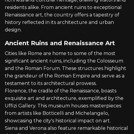
residents alike. From ancient ruins to exceptional
Renaissance art, the country offers a tapestry of
history reflected in its architecture and urban
design.
Ancient Ruins and Renaissance Art
Cities like Rome are home to some of the most
significant ancient ruins, including the Colosseum
and the Roman Forum. These structures highlight
the grandeur of the Roman Empire and serve as a
testament to its architectural prowess.
Florence, the cradle of the Renaissance, boasts
exquisite art and architecture, exemplified by the
Uffizi Gallery. This museum houses masterpieces
from artists like Botticelli and Michelangelo,
showcasing the city's historical impact on art.
Siena and Verona also feature remarkable historical