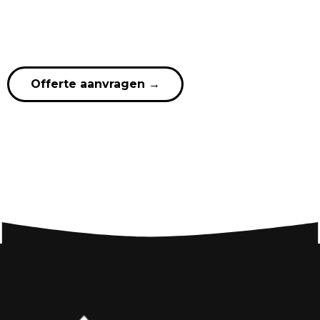
Offerte aanvragen
→