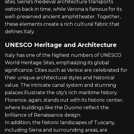
sites. Siena's medieval architecture transports
visitors back in time, while Verona is famous for its
well-preserved ancient amphitheater. Together,
these elements create a rich cultural fabric that
defines Italy.
UNESCO Heritage and Architecture
Italy has one of the highest numbers of UNESCO
World Heritage Sites, emphasizing its global
significance. Cities such as Venice are celebrated for
their unique architectural styles and historical
value. The intricate canal system and stunning
palaces illustrate the city's rich maritime history.
Florence, again, stands out with its historic center,
where buildings like the Duomo reflect the
brilliance of Renaissance design.
In addition, the historic landscapes of Tuscany,
including Siena and surrounding areas, are