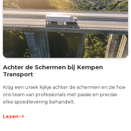
Achter de Schermen bij Kempen
Transport
Krijg een uniek kijkje achter de schermen en zie hoe
ons team van professionals met passie en precisie
elke spoedlevering behandelt.
Lezen