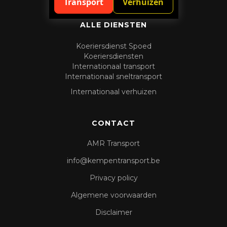
Transport
Verhuizen
ALLE DIENSTEN
Koeriersdienst Spoed
Koeriersdiensten
Internationaal transport
Internationaal sneltransport
Internationaal verhuizen
CONTACT
AMR Transport
info@kempentransport.be
Privacy policy
Algemene voorwaarden
Disclaimer