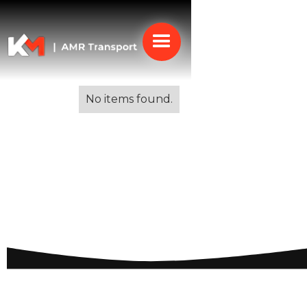
Alle blogs
No items found.
Best Cities to Live in
Italy: Discovering Prime
Locations for Quality
Life