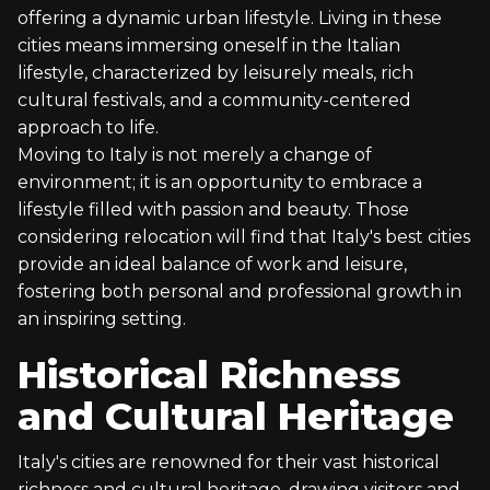
offering a dynamic urban lifestyle. Living in these
cities means immersing oneself in the Italian
lifestyle, characterized by leisurely meals, rich
cultural festivals, and a community-centered
approach to life.
Moving to Italy is not merely a change of
environment; it is an opportunity to embrace a
lifestyle filled with passion and beauty. Those
considering relocation will find that Italy's best cities
provide an ideal balance of work and leisure,
fostering both personal and professional growth in
an inspiring setting.
Historical Richness
and Cultural Heritage
Italy's cities are renowned for their vast historical
richness and cultural heritage, drawing visitors and