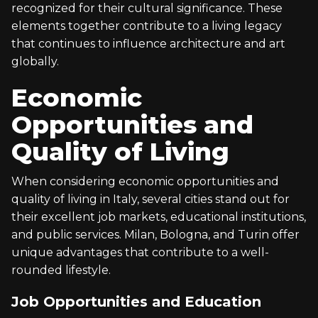
recognized for their cultural significance. These
elements together contribute to a living legacy
that continues to influence architecture and art
globally.
Economic
Opportunities and
Quality of Living
When considering economic opportunities and
quality of living in Italy, several cities stand out for
their excellent job markets, educational institutions,
and public services. Milan, Bologna, and Turin offer
unique advantages that contribute to a well-
rounded lifestyle.
Job Opportunities and Education